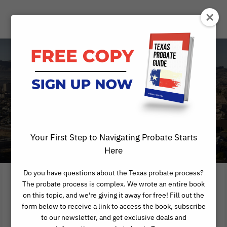
Affidavit of
Heirship
AUSTIN AFFIDAVIT OF HEIRSHIP
Your First Step to Navigating Probate Starts
Here
Do you have questions about the Texas probate process?
The probate process is complex. We wrote an entire book
on this topic, and we're giving it away for free! Fill out the
TEXAS AFFIDAVIT
form below to receive a link to access the book, subscribe
to our newsletter, and get exclusive deals and