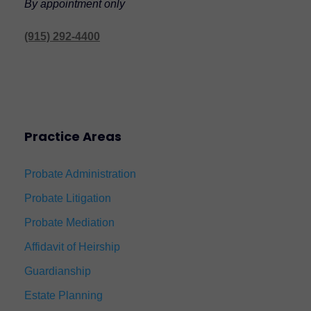
By appointment only
(915) 292-4400
Practice Areas
Probate Administration
Probate Litigation
Probate Mediation
Affidavit of Heirship
Guardianship
Estate Planning