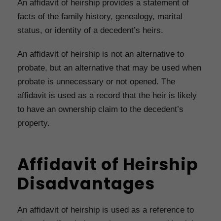
An affidavit of heirship provides a statement of
facts of the family history, genealogy, marital
status, or identity of a decedent’s heirs.
An affidavit of heirship is not an alternative to
probate, but an alternative that may be used when
probate is unnecessary or not opened. The
affidavit is used as a record that the heir is likely
to have an ownership claim to the decedent’s
property.
Affidavit of Heirship
Disadvantages
An affidavit of heirship is used as a reference to