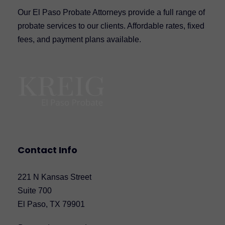
Our El Paso Probate Attorneys provide a full range of
probate services to our clients. Affordable rates, fixed
fees, and payment plans available.
Contact Info
221 N Kansas Street
Suite 700
El Paso, TX 79901