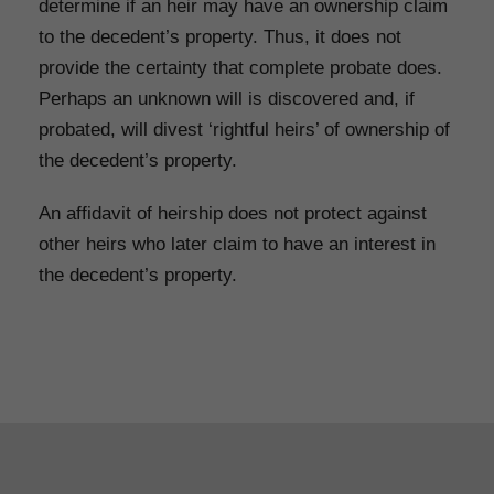
determine if an heir may have an ownership claim
to the decedent’s property. Thus, it does not
provide the certainty that complete probate does.
Perhaps an unknown will is discovered and, if
probated, will divest ‘rightful heirs’ of ownership of
the decedent’s property.
An affidavit of heirship does not protect against
other heirs who later claim to have an interest in
the decedent’s property.