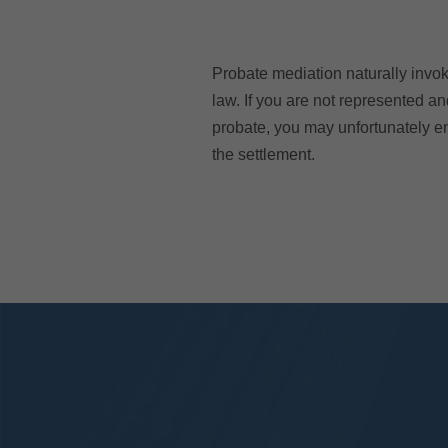
Probate mediation naturally invok
law. If you are not represented an
probate, you may unfortunately en
the settlement.