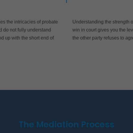
es the intricacies of probate
Understanding the strength of
d do not fully understand
win in court gives you the le
d up with the short end of
the other party refuses to agr
The Mediation Process