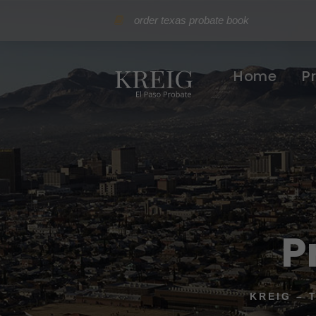
order texas probate book
Home
P
P
KREIG – 