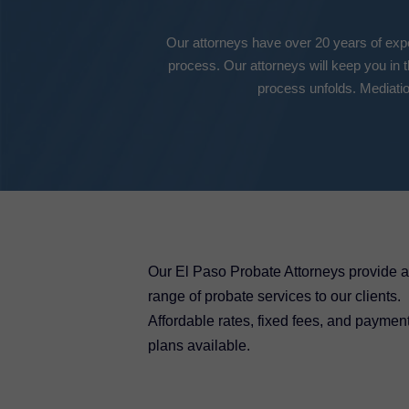
Our attorneys have over 20 years of exper
process. Our attorneys will keep you in 
process unfolds. Mediatio
Our El Paso Probate Attorneys provide a 
range of probate services to our clients.
Affordable rates, fixed fees, and paymen
plans available.