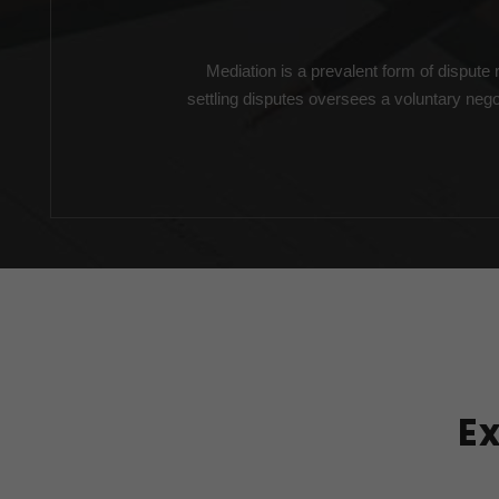
Mediation is a prevalent form of dispute r
settling disputes oversees a voluntary nego
E