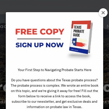
ractice Areas
About Us
Articles
Your First Step to Navigating Probate Starts Here
robate Mediati
Do you have questions about the Texas probate process?
The probate process is complex. We wrote an entire book
on this topic, and we're giving it away for free! Fill out the
form below to receive a link to access the book,
subscribe to our newsletter, and get exclusive deals and
TOP PROBATE MEDIATION ATTORNEYS IN EL PA
information on probate law in Texas.