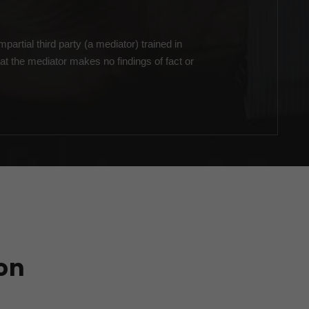
partial third party (a mediator) trained in
at the mediator makes no findings of fact or
on