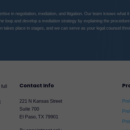
tise in negotiation, mediation, and litigation. Our team knows what it
the loop and develop a mediation strategy by explaining the procedure
n takes place in stages, and we can serve as your legal counsel thro
Contact Info
Pr
full
221 N Kansas Street
Pro
t
Suite 700
Pro
El Paso, TX 79901
Pro