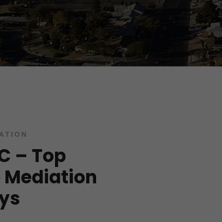
ATION
LC – Top
 Mediation
ys