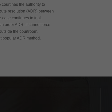
 court has the authority to
spute resolution (ADR) between
e case continues to trial.
an order ADR, it cannot force
 outside the courtroom.
st popular ADR method.