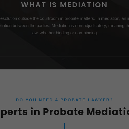
WHAT IS MEDIATION
esolution outside the courtroom in probate matters. In mediation, an im
tiation between the parties. Mediation is non-adjudicatory, meaning th
law, whether binding or non-binding.
DO YOU NEED A PROBATE LAWYER?
xperts in Probate Mediati