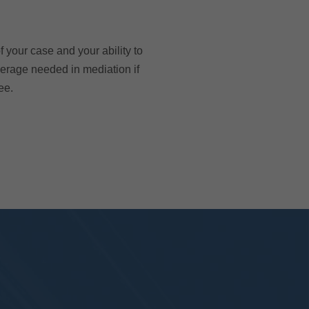
 your case and your ability to
verage needed in mediation if
ee.