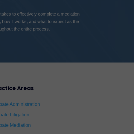
 takes to effectively complete a mediation
, how it works, and what to expect as the
ughout the entire process.
actice Areas
bate Administration
bate Litigation
bate Mediation