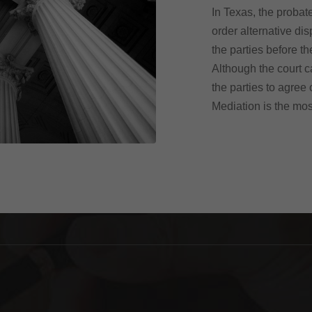
In Texas, the probate
order alternative di
the parties before th
Although the court c
the parties to agree
Mediation is the mo