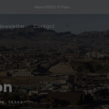
About KREIG El Paso
Newsletter
Contact
on
SO, TEXAS