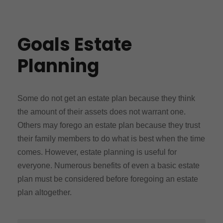
Goals Estate
Planning
Some do not get an estate plan because they think
the amount of their assets does not warrant one.
Others may forego an estate plan because they trust
their family members to do what is best when the time
comes. However, estate planning is useful for
everyone. Numerous benefits of even a basic estate
plan must be considered before foregoing an estate
plan altogether.