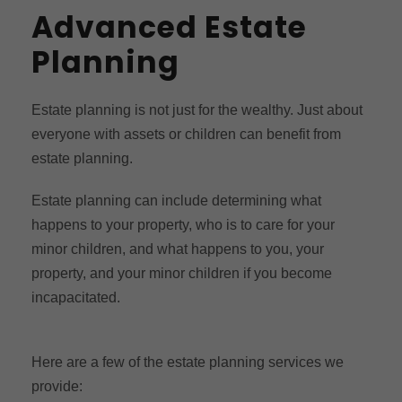
Advanced Estate
Planning
Estate planning is not just for the wealthy. Just about
everyone with assets or children can benefit from
estate planning.
Estate planning can include determining what
happens to your property, who is to care for your
minor children, and what happens to you, your
property, and your minor children if you become
incapacitated.
Here are a few of the estate planning services we
provide: