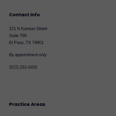
Contact Info
221 N Kansas Street
Suite 700
El Paso, TX 79901
By appointment only
(915) 292-4400
Practice Areas