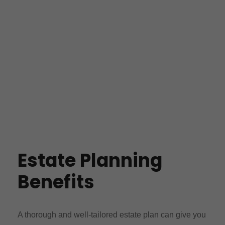
Estate Planning
Benefits
A thorough and well-tailored estate plan can give you