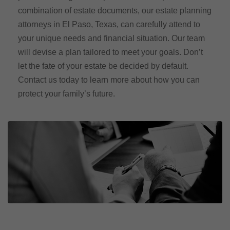
combination of estate documents, our estate planning
attorneys in El Paso, Texas, can carefully attend to
your unique needs and financial situation. Our team
will devise a plan tailored to meet your goals. Don’t
let the fate of your estate be decided by default.
Contact us today to learn more about how you can
protect your family’s future.