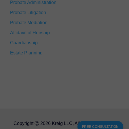
Probate Administration
Probate Litigation
Probate Mediation
Affidavit of Heirship
Guardianship
Estate Planning
Copyright Ⓒ 2026 Kreig LLC, All Rights Reserved
FREE CONSULTATION