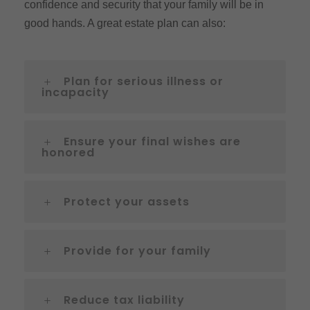
confidence and security that your family will be in
good hands. A great estate plan can also:
Plan for serious illness or
incapacity
Ensure your final wishes are
honored
Protect your assets
Provide for your family
Reduce tax liability