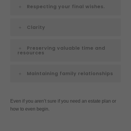
Respecting your final wishes.
Clarity
Preserving valuable time and
resources
Maintaining family relationships
Even if you aren’t sure if you need an estate plan or
how to even begin.