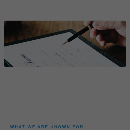
WHAT WE ARE KNOWN FOR