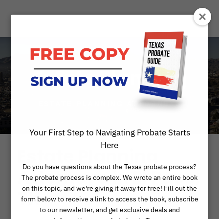
Estate Planning
ESTATE PLANNING ATTORNEYS
Your First Step to Navigating Probate Starts
Here
Estate Planning
Do you have questions about the Texas probate process?
Attorneys in El Paso,
The probate process is complex. We wrote an entire book
on this topic, and we're giving it away for free! Fill out the
TX
form below to receive a link to access the book, subscribe
to our newsletter, and get exclusive deals and