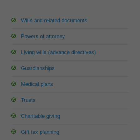
Wills and related documents
Powers of attorney
Living wills (advance directives)
Guardianships
Medical plans
Trusts
Charitable giving
Gift tax planning