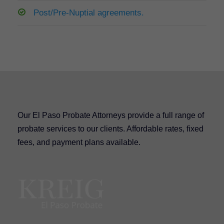
Post/Pre-Nuptial agreements.
Our El Paso Probate Attorneys provide a full range of
probate services to our clients. Affordable rates, fixed
fees, and payment plans available.