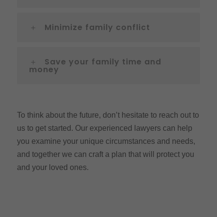
Minimize family conflict
Save your family time and
money
To think about the future, don’t hesitate to reach out to
us to get started. Our experienced lawyers can help
you examine your unique circumstances and needs,
and together we can craft a plan that will protect you
and your loved ones.