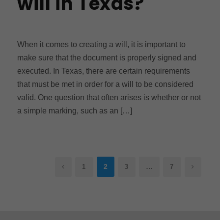
will in Texas?
When it comes to creating a will, it is important to
make sure that the document is properly signed and
executed. In Texas, there are certain requirements
that must be met in order for a will to be considered
valid. One question that often arises is whether or not
a simple marking, such as an […]
2
…
1
3
7