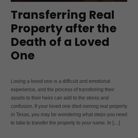
Transferring Real
Property after the
Death of a Loved
One
Losing a loved one is a difficult and emotional
experience, and the process of transferring their
assets to their heirs can add to the stress and
confusion. If your loved one died owning real property
in Texas, you may be wondering what steps you need
to take to transfer the property to your name. In […]