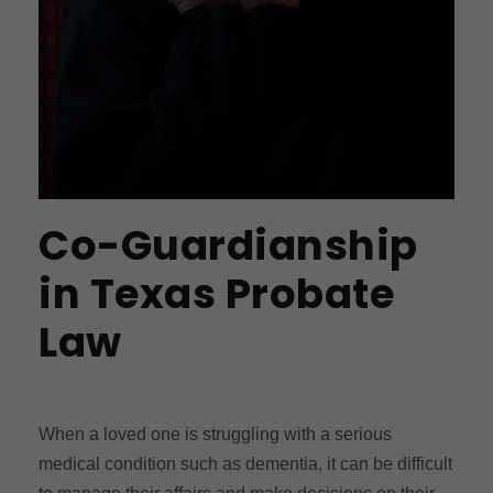
Co-Guardianship
in Texas Probate
Law
When a loved one is struggling with a serious
medical condition such as dementia, it can be difficult