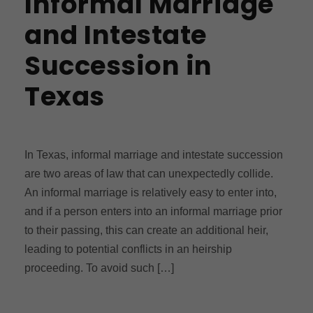
Informal Marriage
and Intestate
Succession in
Texas
In Texas, informal marriage and intestate succession
are two areas of law that can unexpectedly collide.
An informal marriage is relatively easy to enter into,
and if a person enters into an informal marriage prior
to their passing, this can create an additional heir,
leading to potential conflicts in an heirship
proceeding. To avoid such […]