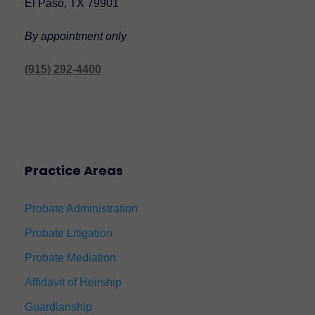
El Paso, TX 79901
By appointment only
(915) 292-4400
Practice Areas
Probate Administration
Probate Litigation
Probate Mediation
Affidavit of Heirship
Guardianship