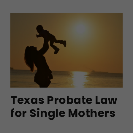
Texas Probate Law
for Single Mothers