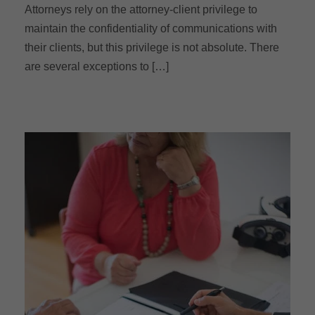
Attorneys rely on the attorney-client privilege to
maintain the confidentiality of communications with
their clients, but this privilege is not absolute. There
are several exceptions to […]