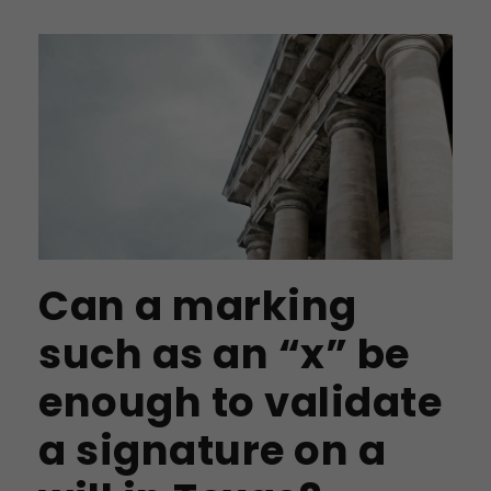
Can a marking
such as an “x” be
enough to validate
a signature on a