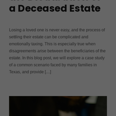
a Deceased Estate
Losing a loved one is never easy, and the process of
settling their estate can be complicated and
emotionally taxing. This is especially true when
disagreements arise between the beneficiaries of the
estate. In this blog post, we will explore a case study
of a common scenario faced by many families in
Texas, and provide […]