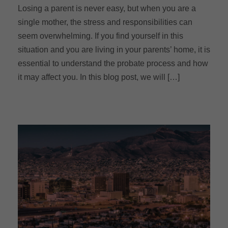
Losing a parent is never easy, but when you are a
single mother, the stress and responsibilities can
seem overwhelming. If you find yourself in this
situation and you are living in your parents’ home, it is
essential to understand the probate process and how
it may affect you. In this blog post, we will […]