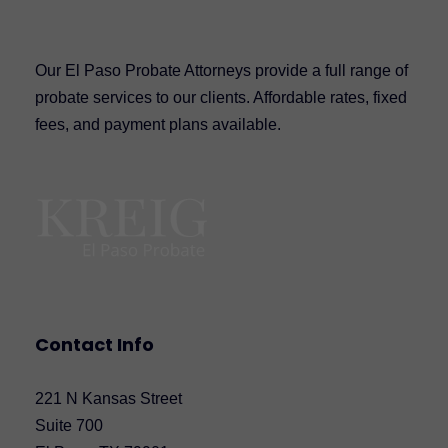
Our El Paso Probate Attorneys provide a full range of
probate services to our clients. Affordable rates, fixed
fees, and payment plans available.
Contact Info
221 N Kansas Street
Suite 700