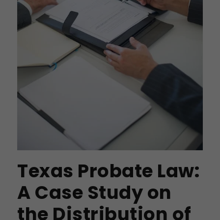
Texas Probate Law:
A Case Study on
the Distribution of