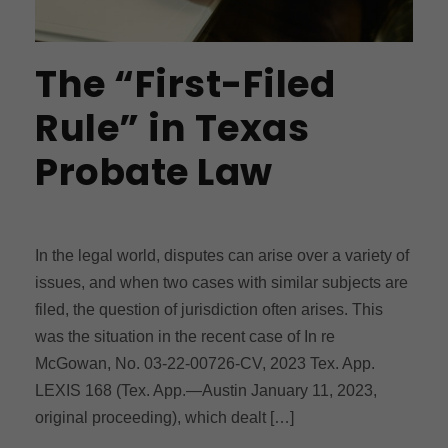
The “First-Filed
Rule” in Texas
Probate Law
In the legal world, disputes can arise over a variety of
issues, and when two cases with similar subjects are
filed, the question of jurisdiction often arises. This
was the situation in the recent case of In re
McGowan, No. 03-22-00726-CV, 2023 Tex. App.
LEXIS 168 (Tex. App.—Austin January 11, 2023,
original proceeding), which dealt […]