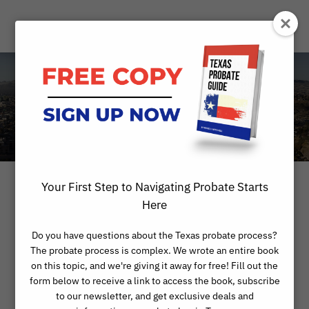
Blog
Your First Step to Navigating Probate Starts
Here
Do you have questions about the Texas probate process?
The probate process is complex. We wrote an entire book
on this topic, and we're giving it away for free! Fill out the
form below to receive a link to access the book, subscribe
to our newsletter, and get exclusive deals and