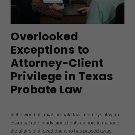
Overlooked
Exceptions to
Attorney-Client
Privilege in Texas
Probate Law
In the world of Texas probate law, attorneys play an
essential role in advising clients on how to manage
the affairs of a loved one who has passed away.