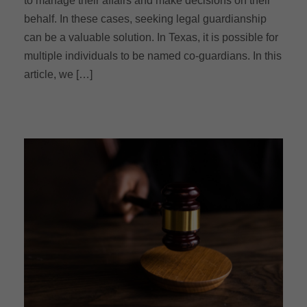
to manage their affairs and make decisions on their
behalf. In these cases, seeking legal guardianship
can be a valuable solution. In Texas, it is possible for
multiple individuals to be named co-guardians. In this
article, we […]