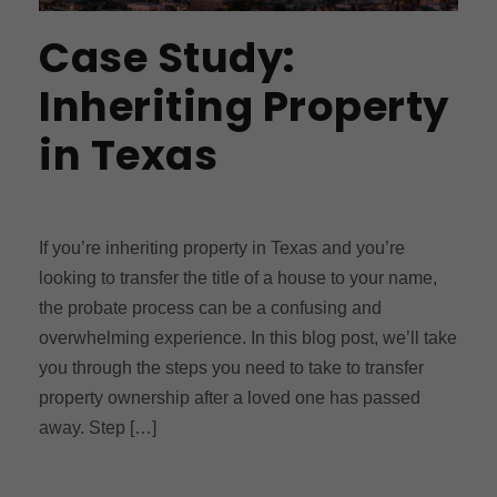
Case Study:
Inheriting Property
in Texas
If you’re inheriting property in Texas and you’re
looking to transfer the title of a house to your name,
the probate process can be a confusing and
overwhelming experience. In this blog post, we’ll take
you through the steps you need to take to transfer
property ownership after a loved one has passed
away. Step […]