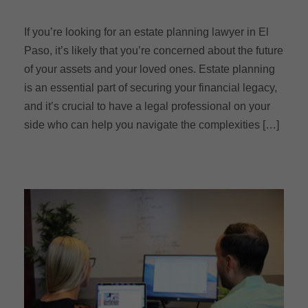
If you’re looking for an estate planning lawyer in El
Paso, it’s likely that you’re concerned about the future
of your assets and your loved ones. Estate planning
is an essential part of securing your financial legacy,
and it’s crucial to have a legal professional on your
side who can help you navigate the complexities […]