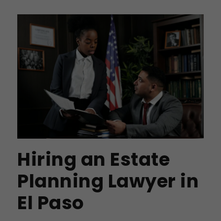
Hiring an Estate
Planning Lawyer in
El Paso