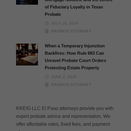
of Fiduciary Loyalty in Texas
Probate
JULY 10, 2026
PROBATE ATTORNEY
When a Temporary Injunction
Backfires: How Rule 683 Can
Unravel Probate Court Orders
Protecting Estate Property
JUNE 2, 2026
PROBATE ATTORNEY
KREIG LLC El Paso attorneys provide you with
expert probate advice and representation. We
offer affordable rates, fixed fees, and payment