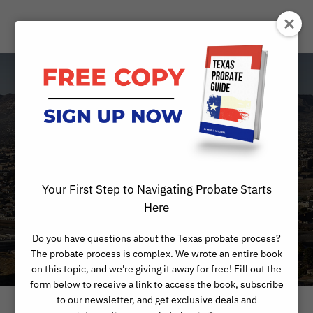
When Can a Will
Be Legally
Revoked?
Your First Step to Navigating Probate Starts
Here
Do you have questions about the Texas probate process?
The probate process is complex. We wrote an entire book
on this topic, and we're giving it away for free! Fill out the
form below to receive a link to access the book, subscribe
to our newsletter, and get exclusive deals and