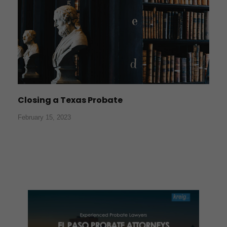
Closing a Texas Probate
February 15, 2023