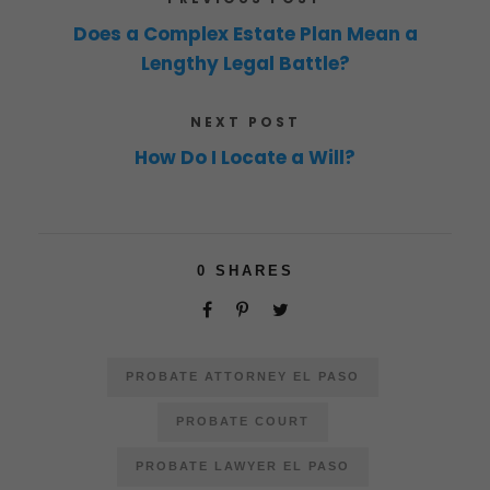
Does a Complex Estate Plan Mean a
Lengthy Legal Battle?
NEXT POST
How Do I Locate a Will?
0
SHARES
PROBATE ATTORNEY EL PASO
PROBATE COURT
PROBATE LAWYER EL PASO