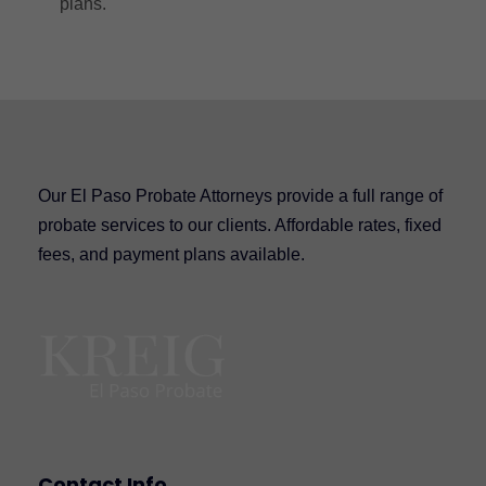
plans.
Our El Paso Probate Attorneys provide a full range of
probate services to our clients. Affordable rates, fixed
fees, and payment plans available.
Contact Info