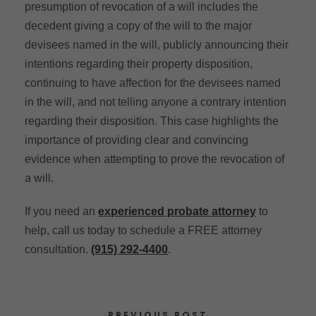
presumption of revocation of a will includes the
decedent giving a copy of the will to the major
devisees named in the will, publicly announcing their
intentions regarding their property disposition,
continuing to have affection for the devisees named
in the will, and not telling anyone a contrary intention
regarding their disposition. This case highlights the
importance of providing clear and convincing
evidence when attempting to prove the revocation of
a will.
If you need an
experienced probate attorney
to
help, call us today to schedule a FREE attorney
consultation.
(915) 292-4400
.
PREVIOUS POST