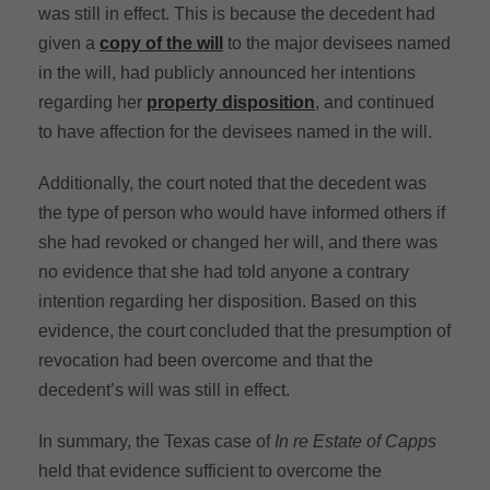
was still in effect. This is because the decedent had
given a
copy of the will
to the major devisees named
in the will, had publicly announced her intentions
regarding her
property disposition
, and continued
to have affection for the devisees named in the will.
Additionally, the court noted that the decedent was
the type of person who would have informed others if
she had revoked or changed her will, and there was
no evidence that she had told anyone a contrary
intention regarding her disposition. Based on this
evidence, the court concluded that the presumption of
revocation had been overcome and that the
decedent’s will was still in effect.
In summary, the Texas case of
In re Estate of Capps
held that evidence sufficient to overcome the