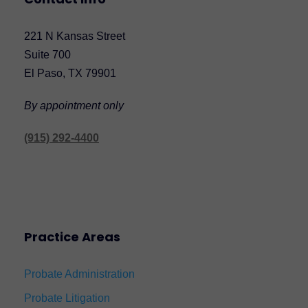
221 N Kansas Street
Suite 700
El Paso, TX 79901
By appointment only
(915) 292-4400
Practice Areas
Probate Administration
Probate Litigation