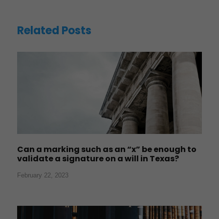
Related Posts
Can a marking such as an “x” be enough to
validate a signature on a will in Texas?
February 22, 2023