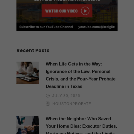
Recent Posts
When Life Gets in the Way:
Ignorance of the Law, Personal
Crisis, and the Four-Year Probate
Deadline in Texas
JULY 30, 2026
HOUSTONPROBATE
When the Neighbor Who Saved
Your Home Dies: Executor Duties,
Mortgage Notices, and the Limits