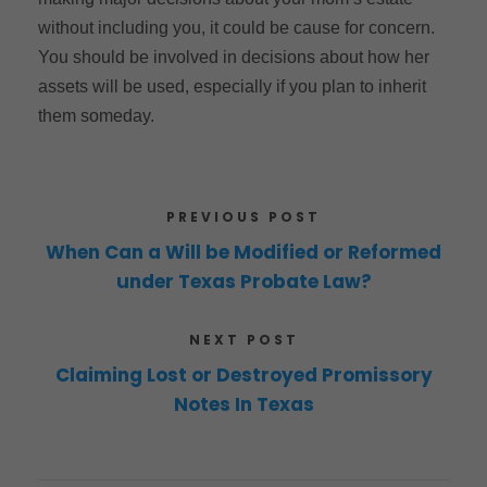
without including you, it could be cause for concern.
You should be involved in decisions about how her
assets will be used, especially if you plan to inherit
them someday.
PREVIOUS POST
When Can a Will be Modified or Reformed
under Texas Probate Law?
NEXT POST
Claiming Lost or Destroyed Promissory
Notes In Texas