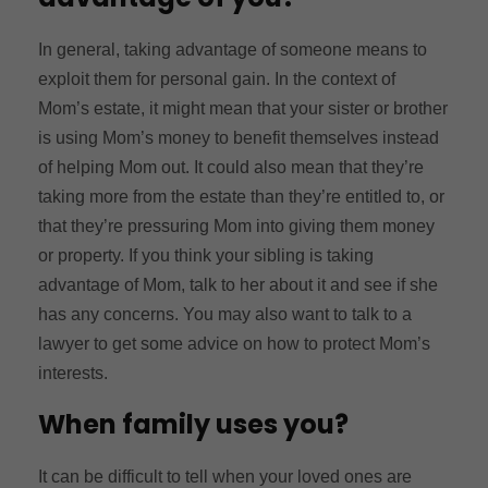
In general, taking advantage of someone means to
exploit them for personal gain. In the context of
Mom’s estate, it might mean that your sister or brother
is using Mom’s money to benefit themselves instead
of helping Mom out. It could also mean that they’re
taking more from the estate than they’re entitled to, or
that they’re pressuring Mom into giving them money
or property. If you think your sibling is taking
advantage of Mom, talk to her about it and see if she
has any concerns. You may also want to talk to a
lawyer to get some advice on how to protect Mom’s
interests.
When family uses you?
It can be difficult to tell when your loved ones are