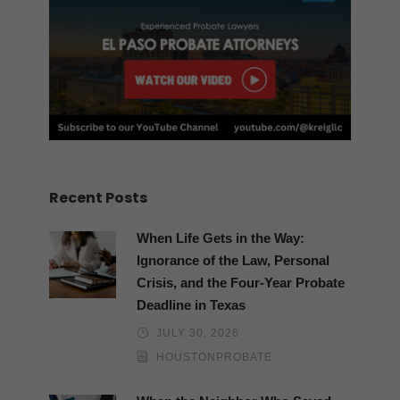
Recent Posts
When Life Gets in the Way:
Ignorance of the Law, Personal
Crisis, and the Four-Year Probate
Deadline in Texas
JULY 30, 2026
HOUSTONPROBATE