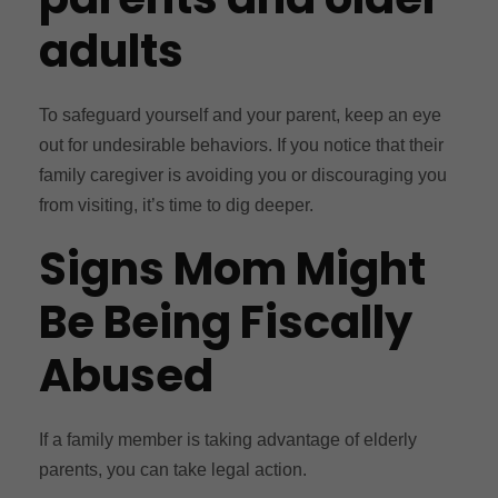
adults
To safeguard yourself and your parent, keep an eye
out for undesirable behaviors. If you notice that their
family caregiver is avoiding you or discouraging you
from visiting, it’s time to dig deeper.
Signs Mom Might
Be Being Fiscally
Abused
If a family member is taking advantage of elderly
parents, you can take legal action.