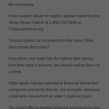
the community.
If you suspect abuse or neglect, please report it to the
Texas Abuse Hotline at 1-800-252-5400 or
TxAbuseHotline.org.
Should children be removed from the home if they
skim money from mom?
If you think your sister has the right to take money
from their mom’s account, you should realize that it is
a crime.
Older adults may be exposed to financial abuse from
caregivers and family friends. For example, someone
could skim money from an elder’s bank account.
You could offer or provide financial assistance to your