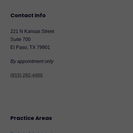
Contact Info
221 N Kansas Street
Suite 700
El Paso, TX 79901
By appointment only
(915) 292-4400
Practice Areas