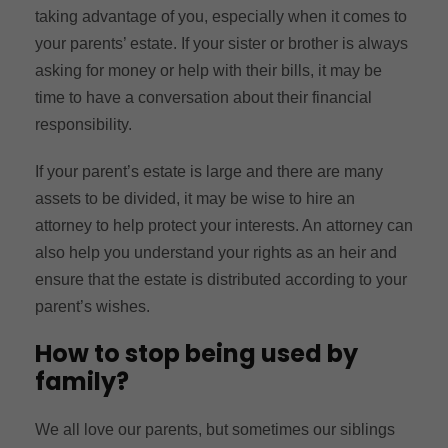
taking advantage of you, especially when it comes to
your parents’ estate. If your sister or brother is always
asking for money or help with their bills, it may be
time to have a conversation about their financial
responsibility.
If your parent’s estate is large and there are many
assets to be divided, it may be wise to hire an
attorney to help protect your interests. An attorney can
also help you understand your rights as an heir and
ensure that the estate is distributed according to your
parent’s wishes.
How to stop being used by
family?
We all love our parents, but sometimes our siblings