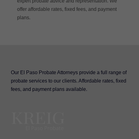
expert probate advice and representation. We
offer affordable rates, fixed fees, and payment
plans.
Our El Paso Probate Attorneys provide a full range of
probate services to our clients. Affordable rates, fixed
fees, and payment plans available.