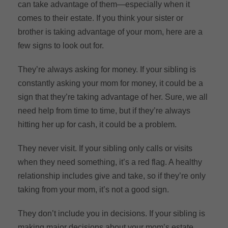
can take advantage of them—especially when it
comes to their estate. If you think your sister or
brother is taking advantage of your mom, here are a
few signs to look out for.
They’re always asking for money. If your sibling is
constantly asking your mom for money, it could be a
sign that they’re taking advantage of her. Sure, we all
need help from time to time, but if they’re always
hitting her up for cash, it could be a problem.
They never visit. If your sibling only calls or visits
when they need something, it’s a red flag. A healthy
relationship includes give and take, so if they’re only
taking from your mom, it’s not a good sign.
They don’t include you in decisions. If your sibling is
making major decisions about your mom’s estate