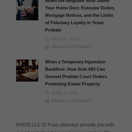
When the Neighbor Who Saved
Your Home Dies: Executor Duties,
Mortgage Notices, and the Limits
of Fiduciary Loyalty in Texas
Probate
JULY 10, 2026
PROBATE ATTORNEY
When a Temporary Injunction
Backfires: How Rule 683 Can
Unravel Probate Court Orders
Protecting Estate Property
JUNE 2, 2026
PROBATE ATTORNEY
KREIG LLC El Paso attorneys provide you with