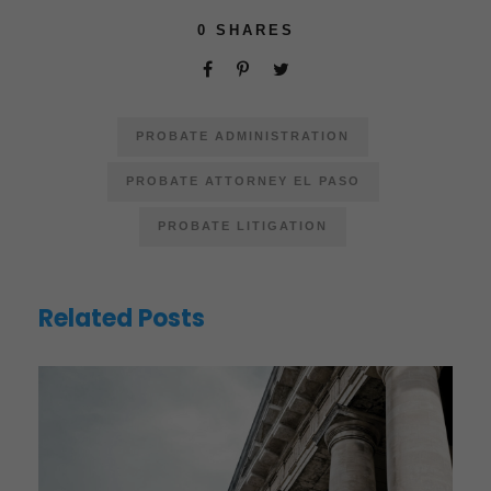
0
SHARES
PROBATE ADMINISTRATION
PROBATE ATTORNEY EL PASO
PROBATE LITIGATION
Related Posts