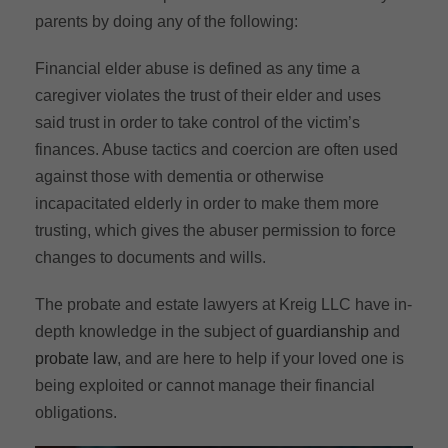
parents by doing any of the following:
Financial elder abuse is defined as any time a
caregiver violates the trust of their elder and uses
said trust in order to take control of the victim’s
finances. Abuse tactics and coercion are often used
against those with dementia or otherwise
incapacitated elderly in order to make them more
trusting, which gives the abuser permission to force
changes to documents and wills.
The probate and estate lawyers at Kreig LLC have in-
depth knowledge in the subject of
guardianship
and
probate law
, and are here to help if your loved one is
being exploited or cannot manage their financial
obligations.