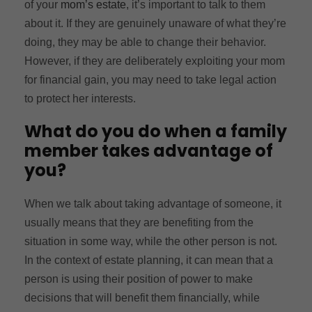
of your
mom’s estate
, it’s important to talk to them
about it. If they are genuinely unaware of what they’re
doing, they may be able to change their behavior.
However, if they are deliberately exploiting your mom
for financial gain, you may need to take legal action
to protect her interests.
What do you do when a family
member takes advantage of
you?
When we talk about taking advantage of someone, it
usually means that they are benefiting from the
situation in some way, while the other person is not.
In the context of estate planning, it can mean that a
person is using their position of power to make
decisions that will benefit them financially, while