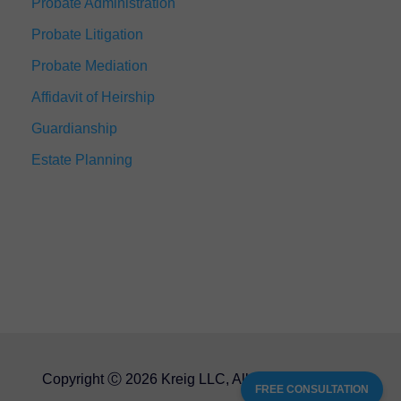
Probate Administration
Probate Litigation
Probate Mediation
Affidavit of Heirship
Guardianship
Estate Planning
Copyright Ⓒ 2026 Kreig LLC, All Rights Reserved
FREE CONSULTATION