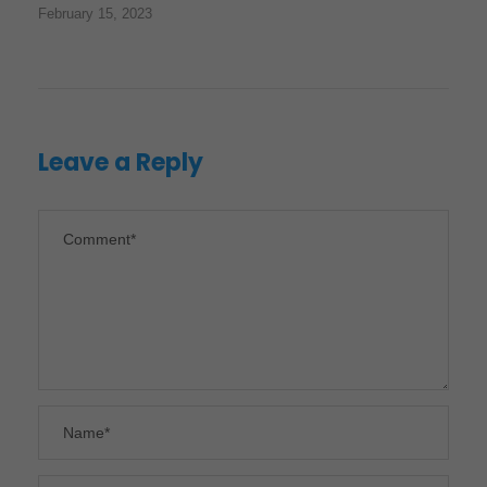
February 15, 2023
Leave a Reply