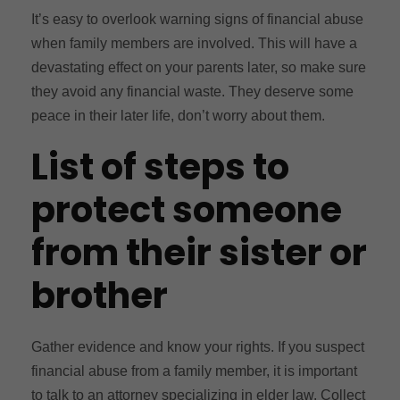
It’s easy to overlook warning signs of financial abuse
when family members are involved. This will have a
devastating effect on your parents later, so make sure
they avoid any financial waste. They deserve some
peace in their later life, don’t worry about them.
List of steps to
protect someone
from their sister or
brother
Gather evidence and know your rights. If you suspect
financial abuse from a family member, it is important
to talk to an attorney specializing in elder law. Collect