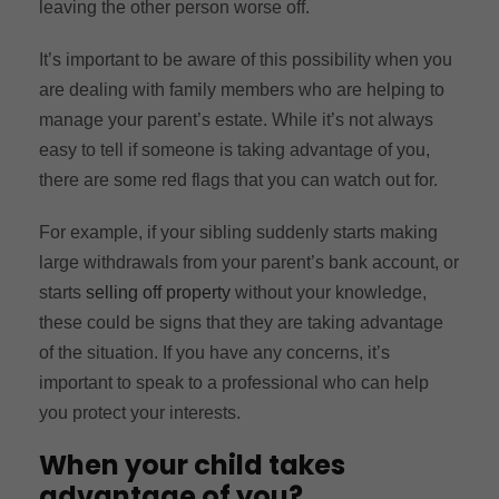
leaving the other person worse off.
It’s important to be aware of this possibility when you
are dealing with family members who are helping to
manage your parent’s estate. While it’s not always
easy to tell if someone is taking advantage of you,
there are some red flags that you can watch out for.
For example, if your sibling suddenly starts making
large withdrawals from your parent’s bank account, or
starts
selling off property
without your knowledge,
these could be signs that they are taking advantage
of the situation. If you have any concerns, it’s
important to speak to a professional who can help
you protect your interests.
When your child takes
advantage of you?