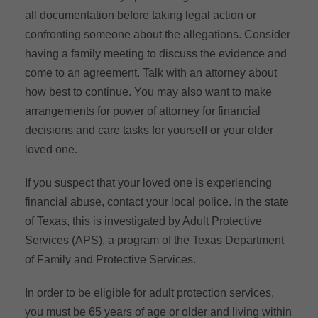
all documentation before taking legal action or
confronting someone about the allegations. Consider
having a family meeting to discuss the evidence and
come to an agreement. Talk with an attorney about
how best to continue. You may also want to make
arrangements for power of attorney for financial
decisions and care tasks for yourself or your older
loved one.
If you suspect that your loved one is experiencing
financial abuse, contact your local police. In the state
of Texas, this is investigated by Adult Protective
Services (APS), a program of the Texas Department
of Family and Protective Services.
In order to be eligible for adult protection services,
you must be 65 years of age or older and living within