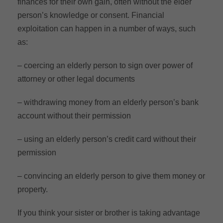
finances for their own gain, often without the elder
person’s knowledge or consent. Financial
exploitation can happen in a number of ways, such
as:
– coercing an elderly person to sign over power of
attorney or other legal documents
– withdrawing money from an elderly person’s bank
account without their permission
– using an elderly person’s credit card without their
permission
– convincing an elderly person to give them money or
property.
If you think your sister or brother is taking advantage