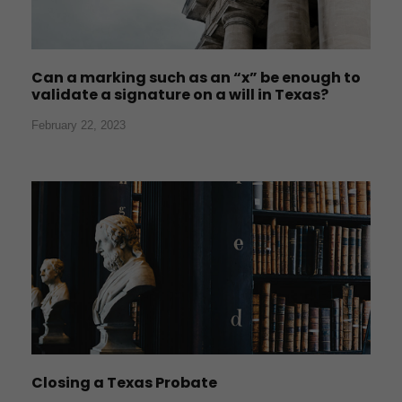
Can a marking such as an “x” be enough to
validate a signature on a will in Texas?
February 22, 2023
Closing a Texas Probate