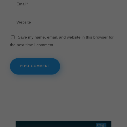
Save my name, email, and website in this browser for
the next time I comment.