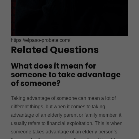
https://elpaso-probate.com/
Related Questions
What does it mean for
someone to take advantage
of someone?
Taking advantage of someone can mean a lot of
different things, but when it comes to taking
advantage of an elderly parent or family member, it
usually refers to financial exploitation. This is when
someone takes advantage of an elderly person’s