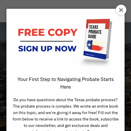
Is Your Sister or
Brother Taking
Advantage of
Your First Step to Navigating Probate Starts
Mom’s Estate?
Here
Do you have questions about the Texas probate process?
The probate process is complex. We wrote an entire book
on this topic, and we're giving it away for free! Fill out the
form below to receive a link to access the book, subscribe
to our newsletter, and get exclusive deals and