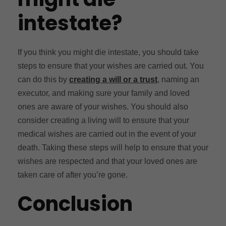
intestate?
If you think you might die intestate, you should take
steps to ensure that your wishes are carried out. You
can do this by
creating a will or a trust
, naming an
executor, and making sure your family and loved
ones are aware of your wishes. You should also
consider creating a living will to ensure that your
medical wishes are carried out in the event of your
death. Taking these steps will help to ensure that your
wishes are respected and that your loved ones are
taken care of after you’re gone.
Conclusion