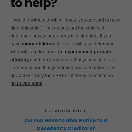
to help?
If you die without a will in Texas, you are said to have
died “intestate.” This means that the state will
determine how your property is distributed. If you
have
minor children
, the state will also determine
who will care for them. An
experienced probate
attorney
can help you ensure that your wishes are
carried out and that your loved ones are taken care
of. Call us today for a FREE attorney consultation.
(915) 292-4400
.
PREVIOUS POST
Do You Have to Give Notice to a
Decedent’s Creditors?