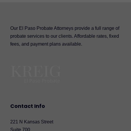
Our El Paso Probate Attorneys provide a full range of
probate services to our clients. Affordable rates, fixed
fees, and payment plans available.
Contact Info
221 N Kansas Street
Suite 700