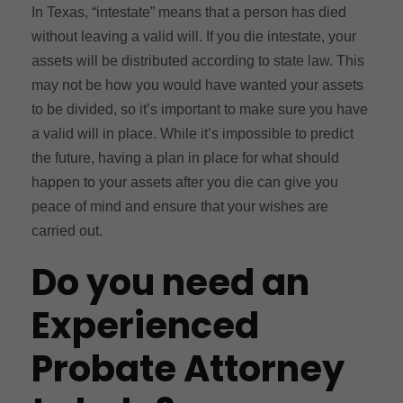
In Texas, “intestate” means that a person has died
without leaving a valid will. If you die intestate, your
assets will be distributed according to state law. This
may not be how you would have wanted your assets
to be divided, so it’s important to make sure you have
a valid will in place. While it’s impossible to predict
the future, having a plan in place for what should
happen to your assets after you die can give you
peace of mind and ensure that your wishes are
carried out.
Do you need an
Experienced
Probate Attorney