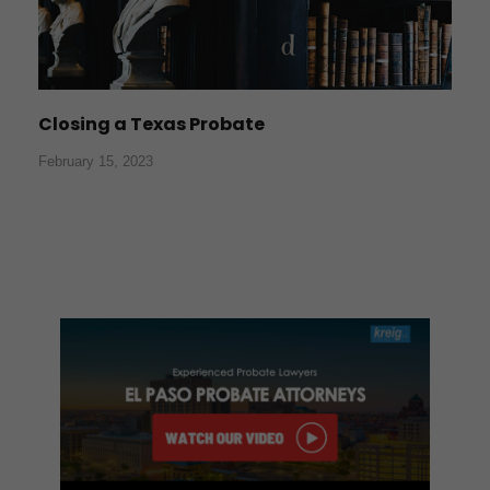
Closing a Texas Probate
February 15, 2023