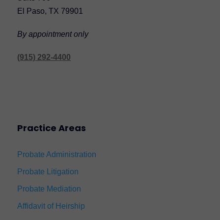
El Paso, TX 79901
By appointment only
(915) 292-4400
Practice Areas
Probate Administration
Probate Litigation
Probate Mediation
Affidavit of Heirship