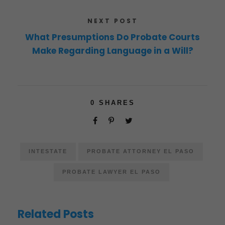
NEXT POST
What Presumptions Do Probate Courts
Make Regarding Language in a Will?
0
SHARES
INTESTATE
PROBATE ATTORNEY EL PASO
PROBATE LAWYER EL PASO
Related Posts