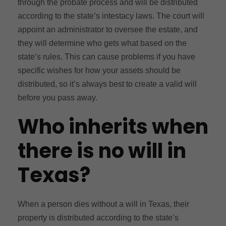
through the probate process and will be distributed
according to the state’s intestacy laws. The court will
appoint an administrator to oversee the estate, and
they will determine who gets what based on the
state’s rules. This can cause problems if you have
specific wishes for how your assets should be
distributed, so it’s always best to create a valid will
before you pass away.
Who inherits when
there is no will in
Texas?
When a person dies without a will in Texas, their
property is distributed according to the state’s