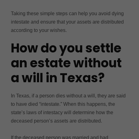
Taking these simple steps can help you avoid dying
intestate and ensure that your assets are distributed
according to your wishes.
How do you settle
an estate without
a will in Texas?
In Texas, if a person dies without a will, they are said
to have died “intestate.” When this happens, the
state’s laws of intestacy will determine how the
deceased person’s assets are distributed.
If the deceased person was married and had