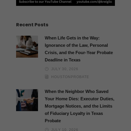
Recent Posts
When Life Gets in the Way:
Ignorance of the Law, Personal
Crisis, and the Four-Year Probate
Deadline in Texas
JULY 30, 2026
HOUSTONPROBATE
When the Neighbor Who Saved
Your Home Dies: Executor Duties,
Mortgage Notices, and the Limits
of Fiduciary Loyalty in Texas
Probate
JULY 10, 2026