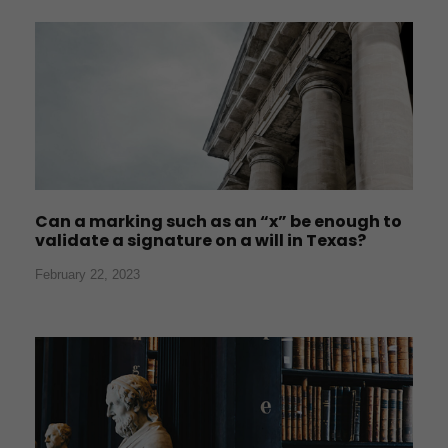
Can a marking such as an “x” be enough to
validate a signature on a will in Texas?
February 22, 2023