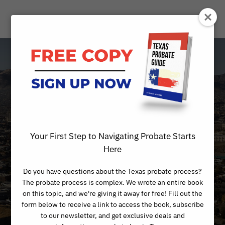
What does it
mean to die
“intestate” in
Your First Step to Navigating Probate Starts
Texas?
Here
Do you have questions about the Texas probate process?
The probate process is complex. We wrote an entire book
on this topic, and we're giving it away for free! Fill out the
form below to receive a link to access the book, subscribe
to our newsletter, and get exclusive deals and