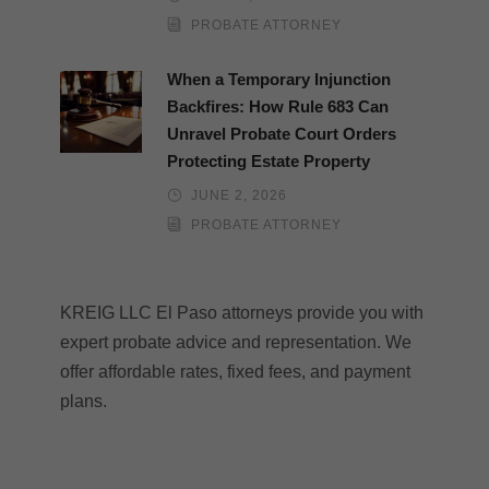
PROBATE ATTORNEY
When a Temporary Injunction
Backfires: How Rule 683 Can
Unravel Probate Court Orders
Protecting Estate Property
JUNE 2, 2026
PROBATE ATTORNEY
KREIG LLC El Paso attorneys provide you with
expert probate advice and representation. We
offer affordable rates, fixed fees, and payment
plans.