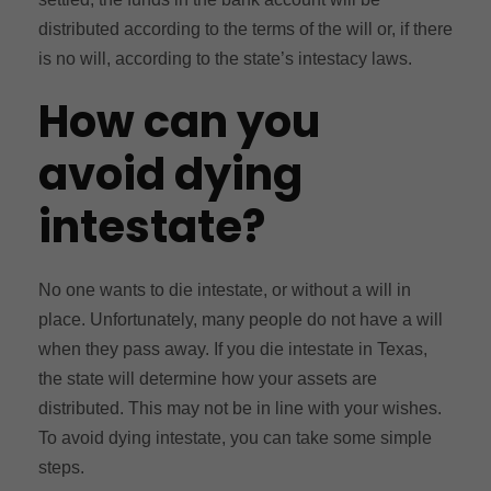
distributed according to the terms of the will or, if there
is no will, according to the state’s intestacy laws.
How can you
avoid dying
intestate?
No one wants to die intestate, or without a will in
place. Unfortunately, many people do not have a will
when they pass away. If you die intestate in Texas,
the state will determine how your assets are
distributed. This may not be in line with your wishes.
To avoid dying intestate, you can take some simple
steps.