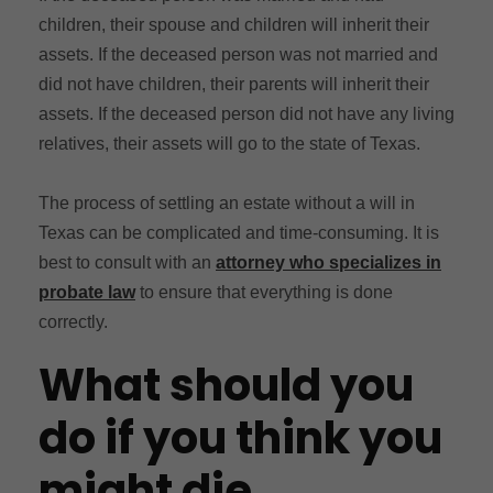
children, their spouse and children will inherit their
assets. If the deceased person was not married and
did not have children, their parents will inherit their
assets. If the deceased person did not have any living
relatives, their assets will go to the state of Texas.
The process of settling an estate without a will in
Texas can be complicated and time-consuming. It is
best to consult with an
attorney who specializes in
probate law
to ensure that everything is done
correctly.
What should you
do if you think you
might die