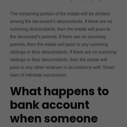
The remaining portion of the estate will be divided
among the deceased’s descendants. If there are no
surviving descendants, then the estate will pass to
the deceased’s parents. If there are no surviving
parents, then the estate will pass to any surviving
siblings or their descendants. If there are no surviving
siblings or their descendants, then the estate will
pass to any other relatives in accordance with Texas’
laws of intestate succession.
What happens to
bank account
when someone