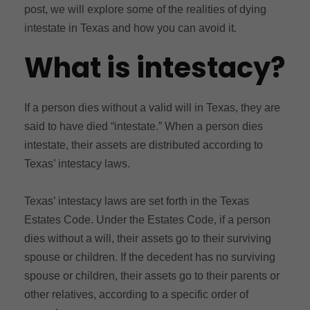
post, we will explore some of the realities of dying
intestate in Texas and how you can avoid it.
What is intestacy?
If a person dies without a valid will in Texas, they are
said to have died “intestate.” When a person dies
intestate, their assets are distributed according to
Texas’ intestacy laws.
Texas’ intestacy laws are set forth in the Texas
Estates Code. Under the Estates Code, if a person
dies without a will, their assets go to their surviving
spouse or children. If the decedent has no surviving
spouse or children, their assets go to their parents or
other relatives, according to a specific order of