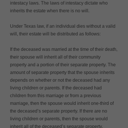
intestacy laws. The laws of intestacy dictate who
inherits the estate when there is no will.
Under Texas law, if an individual dies without a valid
will, their estate will be distributed as follows:
If the deceased was married at the time of their death,
their spouse will inherit all of their community
property and a portion of their separate property. The
amount of separate property that the spouse inherits
depends on whether or not the deceased had any
living children or parents. If the deceased had
children from this marriage or from a previous
marriage, then the spouse would inherit one-third of
the deceased’s separate property. If there are no
living children or parents, then the spouse would
inherit all of the deceased’s separate property.