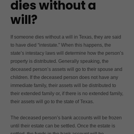
dies without a
will?
If someone dies without a will in Texas, they are said
to have died “intestate.” When this happens, the
state’s intestacy laws will determine how the person’s
property is distributed. Generally speaking, the
deceased person’s assets will go to their spouse and
children. If the deceased person does not have any
immediate family, their assets will be distributed to
their extended family or, if there is no extended family,
their assets will go to the state of Texas.
The deceased person’s bank accounts will be frozen
until their estate can be settled. Once the estate is
settled, the funds in the bank account will be