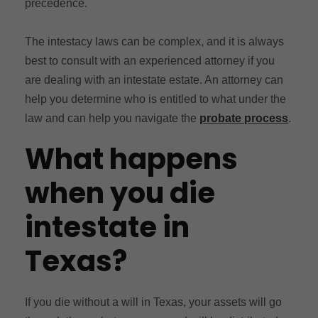
precedence.
The intestacy laws can be complex, and it is always
best to consult with an experienced attorney if you
are dealing with an intestate estate. An attorney can
help you determine who is entitled to what under the
law and can help you navigate the
probate process
.
What happens
when you die
intestate in
Texas?
If you die without a will in Texas, your assets will go