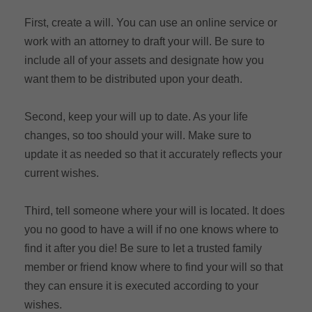
First, create a will. You can use an online service or
work with an attorney to draft your will. Be sure to
include all of your assets and designate how you
want them to be distributed upon your death.
Second, keep your will up to date. As your life
changes, so too should your will. Make sure to
update it as needed so that it accurately reflects your
current wishes.
Third, tell someone where your will is located. It does
you no good to have a will if no one knows where to
find it after you die! Be sure to let a trusted family
member or friend know where to find your will so that
they can ensure it is executed according to your
wishes.