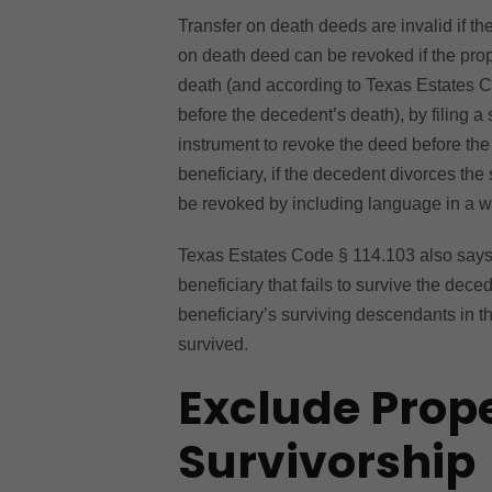
Transfer on death deeds are invalid if th
on death deed can be revoked if the prop
death (and according to Texas Estates 
before the decedent’s death), by filing 
instrument to revoke the deed before the 
beneficiary, if the decedent divorces the
be revoked by including language in a will
Texas Estates Code § 114.103 also says t
beneficiary that fails to survive the dec
beneficiary’s surviving descendants in t
survived.
Exclude Prop
Survivorship