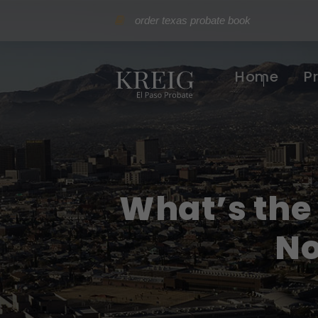
order texas probate book
Home
P
What’s the
No