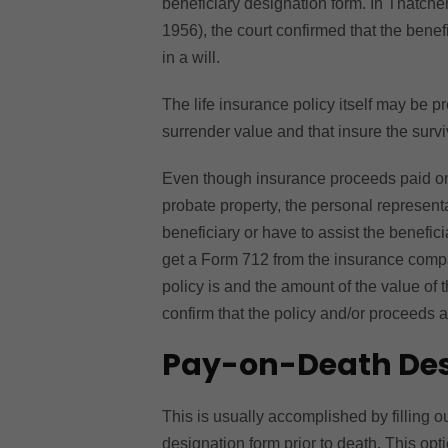
beneficiary designation form. In Thatc
1956), the court confirmed that the benef
in a will.
The life insurance policy itself may be p
surrender value and that insure the surv
Even though insurance proceeds paid on a
probate property, the personal representa
beneficiary or have to assist the benefic
get a Form 712 from the insurance compan
policy is and the amount of the value of 
confirm that the policy and/or proceeds 
Pay-on-Death Des
This is usually accomplished by filling o
designation form prior to death. This opti