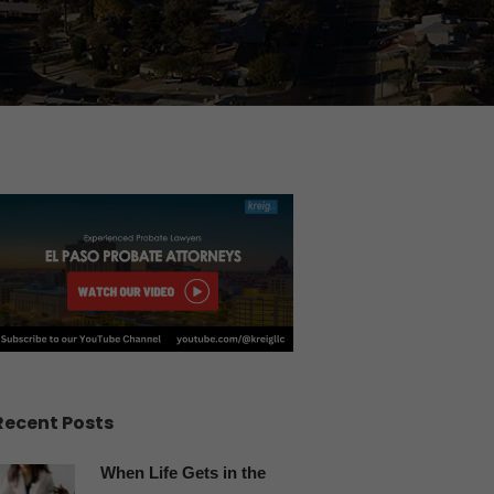
Recent Posts
When Life Gets in the