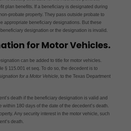
 plan benefits. If a beneficiary is designated during
non-probate property. They pass outside probate to
e appropriate beneficiary designations. But these
 beneficiary designation or the designation is invalid.
ation for Motor Vehicles.
signation can be added to title for motor vehicles.
e § 115.001 et seq. To do so, the decedent is to
ignation for a Motor Vehicle
, to the Texas Department
t’s death if the beneficiary designation is valid and
tle within 180 days of the date of the decedent’s death.
operty. Any security interest in the motor vehicle, such
ent’s death.