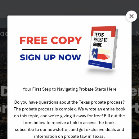
ractice Areas
About Us
Articles
 Difference Betwee
Your First Step to Navigating Probate Starts Here
n-Probate Proper
Do you have questions about the Texas probate process?
The probate process is complex. We wrote an entire book
on this topic, and we're giving it away for free! Fill out the
form below to receive a link to access the book,
subscribe to our newsletter, and get exclusive deals and
information on probate law in Texas.