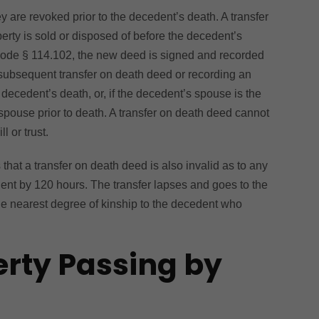
ey are revoked prior to the decedent’s death. A transfer
erty is sold or disposed of before the decedent’s
Code § 114.102, the new deed is signed and recorded
a subsequent transfer on death deed or recording an
decedent’s death, or, if the decedent’s spouse is the
 spouse prior to death. A transfer on death deed cannot
 or trust.
hat a transfer on death deed is also invalid as to any
edent by 120 hours. The transfer lapses and goes to the
he nearest degree of kinship to the decedent who
erty Passing by