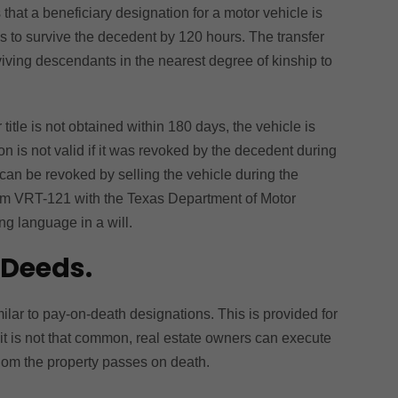
hat a beneficiary designation for a motor vehicle is
ils to survive the decedent by 120 hours. The transfer
viving descendants in the nearest degree of kinship to
r title is not obtained within 180 days, the vehicle is
on is not valid if it was revoked by the decedent during
 can be revoked by selling the vehicle during the
Form VRT-121 with the Texas Department of Motor
ng language in a will.
 Deeds.
lar to pay-on-death designations. This is provided for
it is not that common, real estate owners can execute
whom the property passes on death.