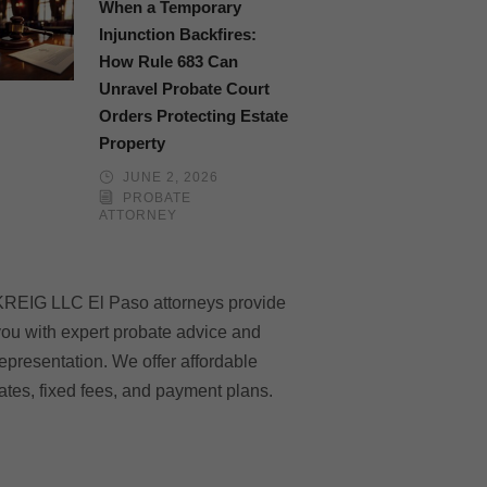
When a Temporary
Injunction Backfires:
How Rule 683 Can
Unravel Probate Court
Orders Protecting Estate
Property
JUNE 2, 2026
PROBATE
ATTORNEY
KREIG LLC El Paso attorneys provide
ou with expert probate advice and
epresentation. We offer affordable
ates, fixed fees, and payment plans.