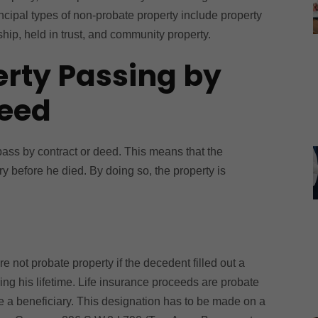
ncipal types of non-probate property include property
hip, held in trust, and community property.
erty Passing by
Deed
 pass by contract or deed. This means that the
y before he died. By doing so, the property is
e not probate property if the decedent filled out a
ring his lifetime. Life insurance proceeds are probate
te a beneficiary. This designation has to be made on a