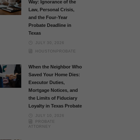
Way: Ignorance of the
Law, Personal Crisis,
and the Four-Year
Probate Deadline in
Texas
JULY 30, 2026
HOUSTONPROBATE
When the Neighbor Who
Saved Your Home Dies:
Executor Duties,
Mortgage Notices, and
the Limits of Fiduciary
Loyalty in Texas Probate
JULY 10, 2026
PROBATE
ATTORNEY