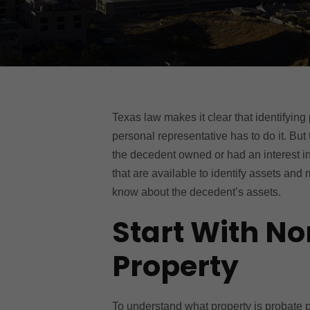
Texas law makes it clear that identifying
personal representative has to do it. But 
the decedent owned or had an interest in
that are available to identify assets and
know about the decedent’s assets.
Start With N
Property
To understand what property is probate pro