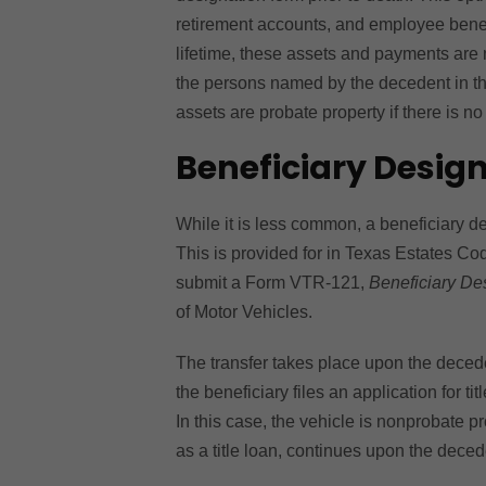
retirement accounts, and employee benefit
lifetime, these assets and payments are 
the persons named by the decedent in th
assets are probate property if there is no
Beneficiary Design
While it is less common, a beneficiary de
This is provided for in Texas Estates Cod
submit a Form VTR-121,
Beneficiary Des
of Motor Vehicles.
The transfer takes place upon the deceden
the beneficiary files an application for ti
In this case, the vehicle is nonprobate pr
as a title loan, continues upon the deced