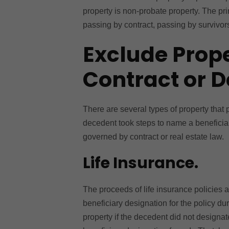
property is non-probate property. The pri
passing by contract, passing by survivors
Exclude Prop
Contract or 
There are several types of property that
decedent took steps to name a beneficiar
governed by contract or real estate law.
Life Insurance.
The proceeds of life insurance policies ar
beneficiary designation for the policy du
property if the decedent did not designa