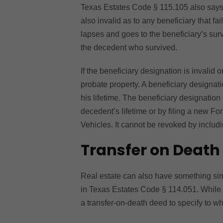
Texas Estates Code § 115.105 also says t
also invalid as to any beneficiary that fa
lapses and goes to the beneficiary’s sur
the decedent who survived.
If the beneficiary designation is invalid o
probate property. A beneficiary designati
his lifetime. The beneficiary designation
decedent’s lifetime or by filing a new 
Vehicles. It cannot be revoked by includi
Transfer on Death
Real estate can also have something simi
in Texas Estates Code § 114.051. While 
a transfer-on-death deed to specify to 