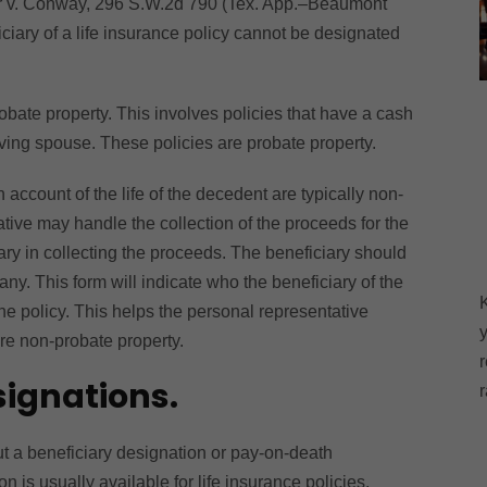
her v. Conway, 296 S.W.2d 790 (Tex. App.‒Beaumont
iciary of a life insurance policy cannot be designated
robate property. This involves policies that have a cash
iving spouse. These policies are probate property.
ccount of the life of the decedent are typically non-
tive may handle the collection of the proceeds for the
iary in collecting the proceeds. The beneficiary should
y. This form will indicate who the beneficiary of the
the policy. This helps the personal representative
y
are non-probate property.
r
ignations.
r
ut a beneficiary designation or pay-on-death
on is usually available for life insurance policies,