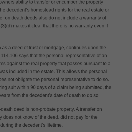
owners ability to transfer or encumber the property
 the decedent’s homestead rights for the real estate or
fer on death deeds also do not include a warranty of
3)(d) makes it clear that there is no warranty even if
ch as a deed of trust or mortgage, continues upon the
114.106 says that the personal representative of an
ims against the real property that passes pursuant to a
 was included in the estate. This allows the personal
does not obligate the personal representative to do so.
ring suit within 90 days of a claim being submitted, the
years from the decedent’s date of death to do so.
n-death deed is non-probate property. A transfer on
ry does not know of the deed, did not pay for the
 during the decedent’s lifetime.