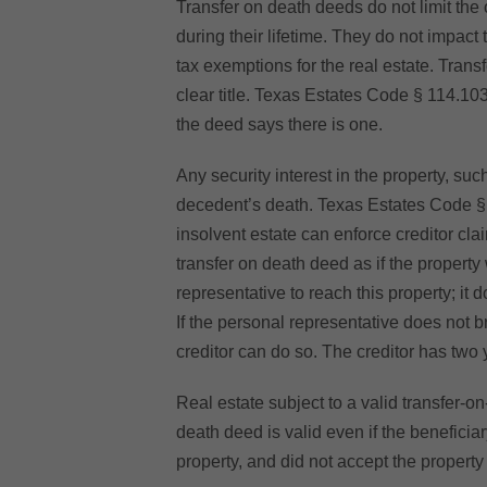
Transfer on death deeds do not limit the 
during their lifetime. They do not impact
tax exemptions for the real estate. Trans
clear title. Texas Estates Code § 114.103(
the deed says there is one.
Any security interest in the property, su
decedent’s death. Texas Estates Code § 
insolvent estate can enforce creditor cla
transfer on death deed as if the property
representative to reach this property; it 
If the personal representative does not b
creditor can do so. The creditor has two 
Real estate subject to a valid transfer-o
death deed is valid even if the beneficia
property, and did not accept the property