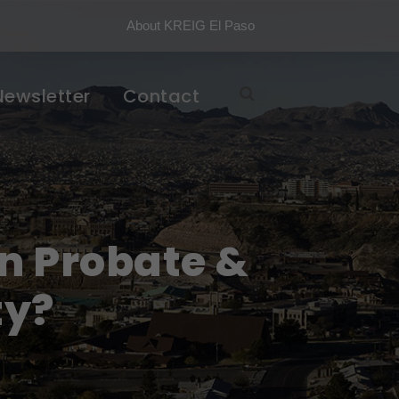
About KREIG El Paso
Newsletter
Contact
n Probate &
ty?