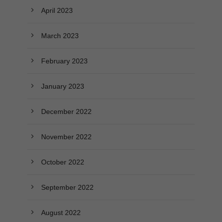
April 2023
March 2023
February 2023
January 2023
December 2022
November 2022
October 2022
September 2022
August 2022