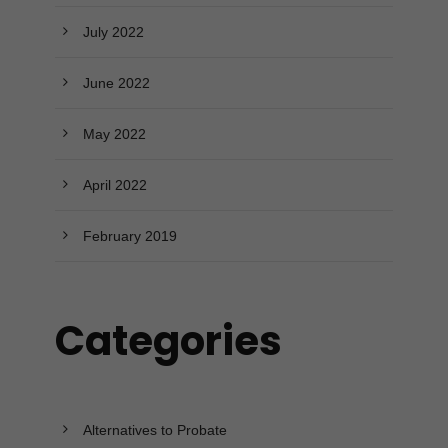
July 2022
June 2022
May 2022
April 2022
February 2019
Categories
Alternatives to Probate