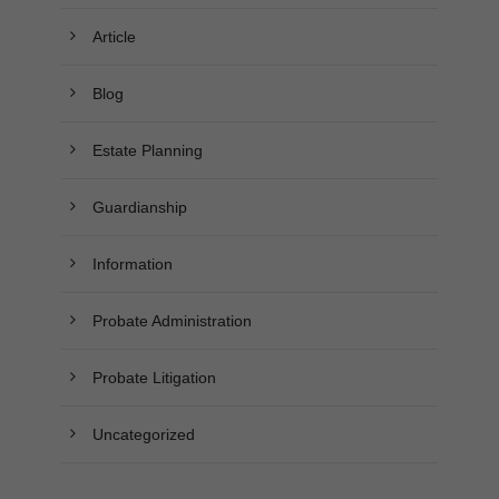
Article
Blog
Estate Planning
Guardianship
Information
Probate Administration
Probate Litigation
Uncategorized