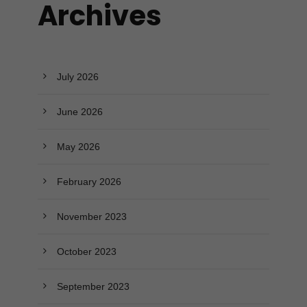
Archives
July 2026
June 2026
May 2026
February 2026
November 2023
October 2023
September 2023