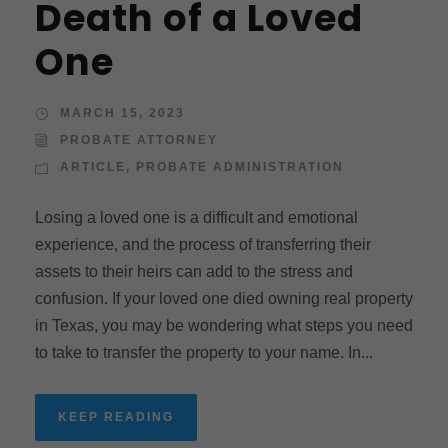
Death of a Loved
One
MARCH 15, 2023
PROBATE ATTORNEY
ARTICLE
,
PROBATE ADMINISTRATION
Losing a loved one is a difficult and emotional
experience, and the process of transferring their
assets to their heirs can add to the stress and
confusion. If your loved one died owning real property
in Texas, you may be wondering what steps you need
to take to transfer the property to your name. In...
KEEP READING