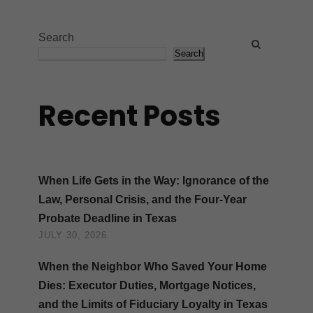
Search
Search
Recent Posts
When Life Gets in the Way: Ignorance of the
Law, Personal Crisis, and the Four-Year
Probate Deadline in Texas
JULY 30, 2026
When the Neighbor Who Saved Your Home
Dies: Executor Duties, Mortgage Notices,
and the Limits of Fiduciary Loyalty in Texas