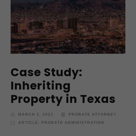
Case Study:
Inheriting
Property in Texas
MARCH 1, 2023
PROBATE ATTORNEY
ARTICLE
,
PROBATE ADMINISTRATION