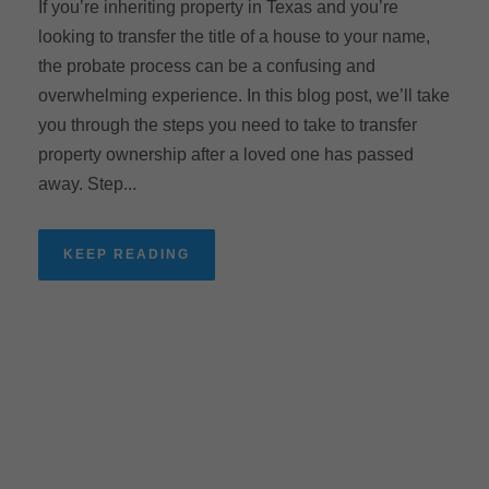
If you’re inheriting property in Texas and you’re
looking to transfer the title of a house to your name,
the probate process can be a confusing and
overwhelming experience. In this blog post, we’ll take
you through the steps you need to take to transfer
property ownership after a loved one has passed
away. Step...
KEEP READING