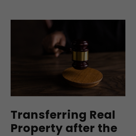
Transferring Real
Property after the