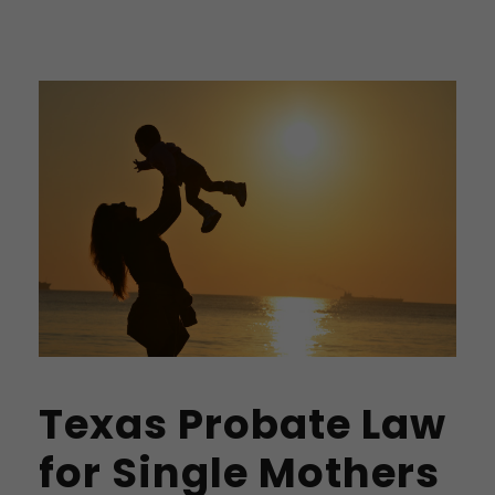
Texas Probate Law
for Single Mothers