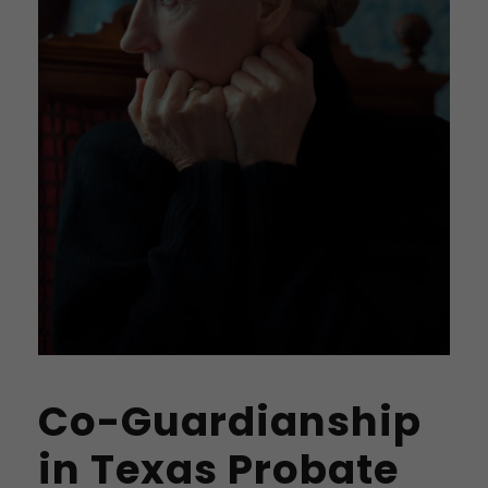
Co-Guardianship
in Texas Probate