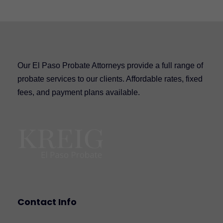
Our El Paso Probate Attorneys provide a full range of
probate services to our clients. Affordable rates, fixed
fees, and payment plans available.
Contact Info