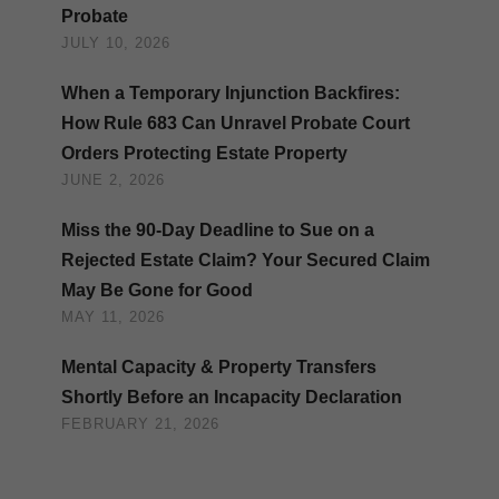
Probate
JULY 10, 2026
When a Temporary Injunction Backfires:
How Rule 683 Can Unravel Probate Court
Orders Protecting Estate Property
JUNE 2, 2026
Miss the 90-Day Deadline to Sue on a
Rejected Estate Claim? Your Secured Claim
May Be Gone for Good
MAY 11, 2026
Mental Capacity & Property Transfers
Shortly Before an Incapacity Declaration
FEBRUARY 21, 2026