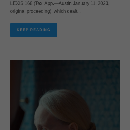
LEXIS 168 (Tex. App.—Austin January 11, 2023,
original proceeding), which dealt...
KEEP READING