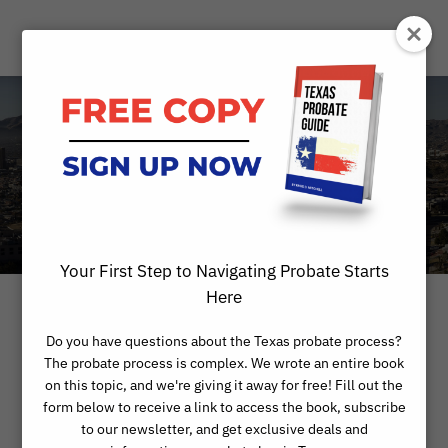
Month
MARCH 2023
Your First Step to Navigating Probate Starts
Here
Do you have questions about the Texas probate process?
The probate process is complex. We wrote an entire book
on this topic, and we're giving it away for free! Fill out the
form below to receive a link to access the book, subscribe
to our newsletter, and get exclusive deals and