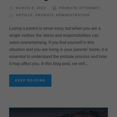
MARCH 8, 2023
PROBATE ATTORNEY
ARTICLE
,
PROBATE ADMINISTRATION
Losing a parent is never easy, but when you are a
single mother, the stress and responsibilities can
seem overwhelming. If you find yourself in this
situation and you are living in your parents’ home, it is
essential to understand the probate process and how
it may affect you. In this blog post, we will...
KEEP READING