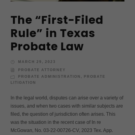
The “First-Filed
Rule” in Texas
Probate Law
MARCH 29, 2023
PROBATE ATTORNEY
PROBATE ADMINISTRATION
,
PROBATE
LITIGATION
In the legal world, disputes can arise over a variety of
issues, and when two cases with similar subjects are
filed, the question of jurisdiction often arises. This
was the situation in the recent case of In re
McGowan, No. 03-22-00726-CV, 2023 Tex. App.