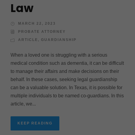
Law
MARCH 22, 2023
PROBATE ATTORNEY
ARTICLE
,
GUARDIANSHIP
When a loved one is struggling with a serious
medical condition such as dementia, it can be difficult
to manage their affairs and make decisions on their
behalf. In these cases, seeking legal guardianship
can be a valuable solution. In Texas, it is possible for
multiple individuals to be named co-guardians. In this
article, we...
KEEP READING