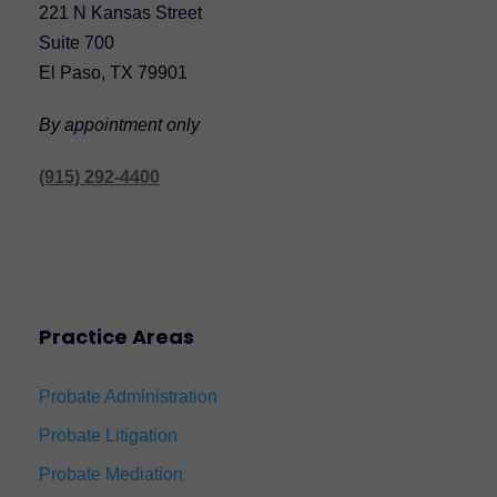
221 N Kansas Street
Suite 700
El Paso, TX 79901
By appointment only
(915) 292-4400
Practice Areas
Probate Administration
Probate Litigation
Probate Mediation