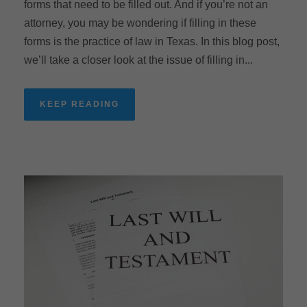
forms that need to be filled out. And if you’re not an
attorney, you may be wondering if filling in these
forms is the practice of law in Texas. In this blog post,
we’ll take a closer look at the issue of filling in...
KEEP READING