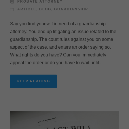
PROBATE ATTORNEY
ARTICLE
,
BLOG
,
GUARDIANSHIP
Say you find yourself in need of a guardianship
attorney. You end up litigating an issue related to the
guardianship. The court rules against you on some
aspect of the case, and enters an order saying so.
What rights do you have? Can you immediately
appeal the order or do you have to wait until...
KEEP READING