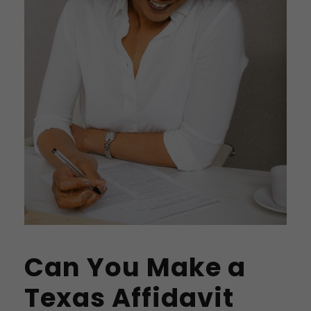
Can You Make a
Texas Affidavit