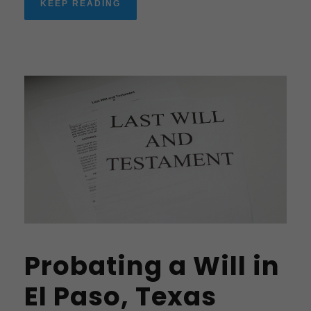
KEEP READING
Probating a Will in
El Paso, Texas