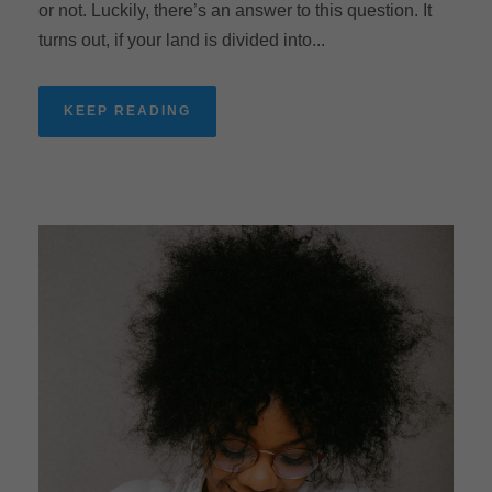
or not. Luckily, there’s an answer to this question. It
turns out, if your land is divided into...
KEEP READING