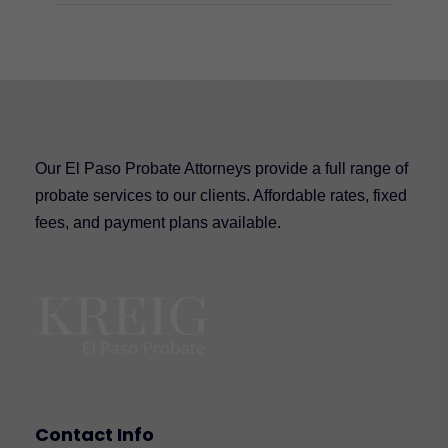
Our El Paso Probate Attorneys provide a full range of
probate services to our clients. Affordable rates, fixed
fees, and payment plans available.
Contact Info