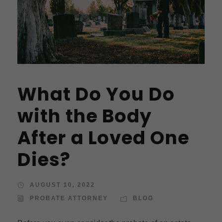
What Do You Do
with the Body
After a Loved One
Dies?
AUGUST 10, 2022
PROBATE ATTORNEY
BLOG