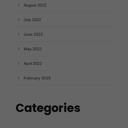
August 2022
July 2022
June 2022
May 2022
April 2022
February 2019
Categories