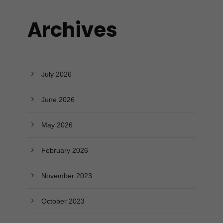
Archives
July 2026
June 2026
May 2026
February 2026
November 2023
October 2023