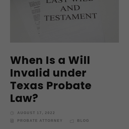
When Is a Will
Invalid under
Texas Probate
Law?
AUGUST 17, 2022
PROBATE ATTORNEY
BLOG