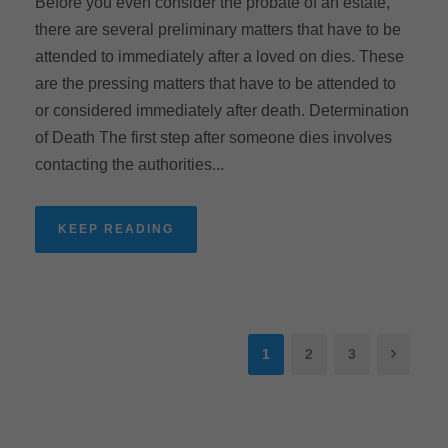
Before you even consider the probate of an estate,
there are several preliminary matters that have to be
attended to immediately after a loved on dies. These
are the pressing matters that have to be attended to
or considered immediately after death. Determination
of Death The first step after someone dies involves
contacting the authorities...
KEEP READING
1
2
3