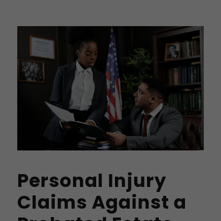
Personal Injury
Claims Against a