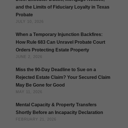
and the Limits of Fiduciary Loyalty in Texas
Probate
JULY 10, 2026
When a Temporary Injunction Backfires:
How Rule 683 Can Unravel Probate Court
Orders Protecting Estate Property
JUNE 2, 2026
Miss the 90-Day Deadline to Sue on a
Rejected Estate Claim? Your Secured Claim
May Be Gone for Good
MAY 11, 2026
Mental Capacity & Property Transfers
Shortly Before an Incapacity Declaration
FEBRUARY 21, 2026