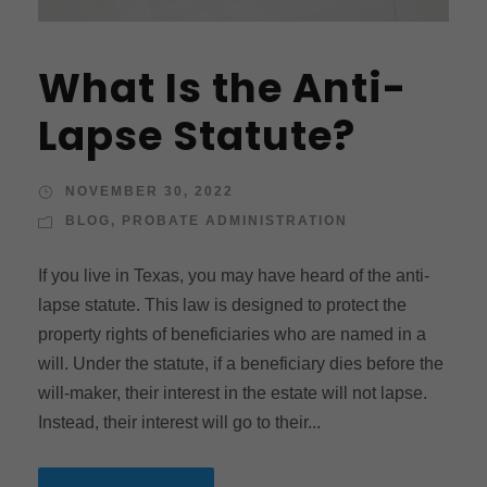
What Is the Anti-
Lapse Statute?
NOVEMBER 30, 2022
BLOG
,
PROBATE ADMINISTRATION
If you live in Texas, you may have heard of the anti-
lapse statute. This law is designed to protect the
property rights of beneficiaries who are named in a
will. Under the statute, if a beneficiary dies before the
will-maker, their interest in the estate will not lapse.
Instead, their interest will go to their...