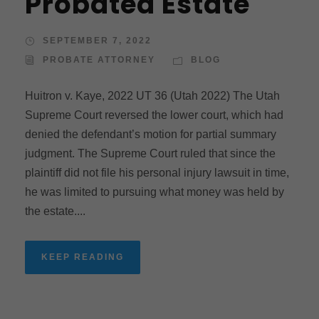
Probated Estate
SEPTEMBER 7, 2022
PROBATE ATTORNEY
BLOG
Huitron v. Kaye, 2022 UT 36 (Utah 2022) The Utah
Supreme Court reversed the lower court, which had
denied the defendant’s motion for partial summary
judgment. The Supreme Court ruled that since the
plaintiff did not file his personal injury lawsuit in time,
he was limited to pursuing what money was held by
the estate....
KEEP READING