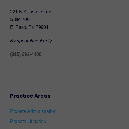
221 N Kansas Street
Suite 700
El Paso, TX 79901
By appointment only
(915) 292-4400
Practice Areas
Probate Administration
Probate Litigation