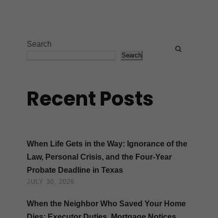
Search
Search
Recent Posts
When Life Gets in the Way: Ignorance of the
Law, Personal Crisis, and the Four-Year
Probate Deadline in Texas
JULY 30, 2026
When the Neighbor Who Saved Your Home
Dies: Executor Duties, Mortgage Notices,