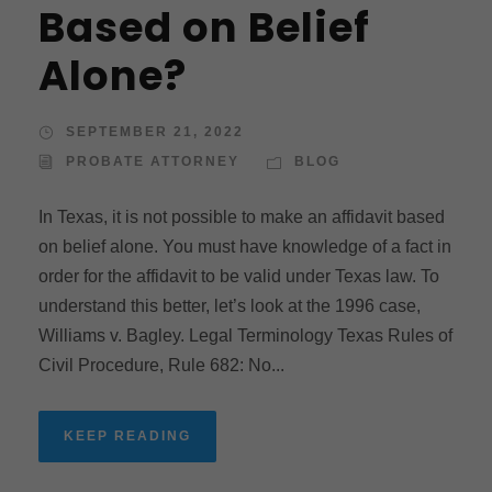
Based on Belief
Alone?
SEPTEMBER 21, 2022
PROBATE ATTORNEY
BLOG
In Texas, it is not possible to make an affidavit based
on belief alone. You must have knowledge of a fact in
order for the affidavit to be valid under Texas law. To
understand this better, let’s look at the 1996 case,
Williams v. Bagley. Legal Terminology Texas Rules of
Civil Procedure, Rule 682: No...
KEEP READING