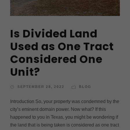
Is Divided Land
Used as One Tract
Considered One
Unit?
SEPTEMBER 28, 2022
BLOG
Introduction So, your property was condemned by the
city’s eminent domain power. Now what? If this
happened to you in Texas, you might be wondering if
the land that is being taken is considered as one tract