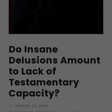
Do Insane
Delusions Amount
to Lack of
Testamentary
Capacity?
AUGUST 24, 2022