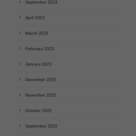
September 2023
April 2023
March 2023
February 2023
January 2023
December 2022
November 2022
October 2022
September 2022