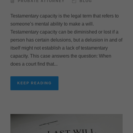
PROBATE ATTORNEY
BLOG
Testamentary capacity is the legal term that refers to
someone’s mental ability to make a will.
Testamentary capacity can be diminished or lost if a
person has certain delusions, but a delusion in and of
itself might not establish a lack of testamentary
capacity. This case answers the question: When
does a court find that...
KEEP READING