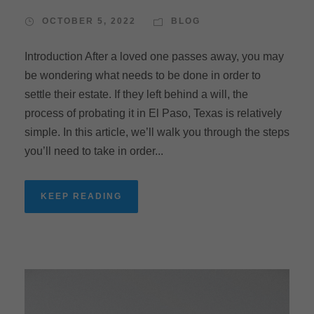
OCTOBER 5, 2022
BLOG
Introduction After a loved one passes away, you may
be wondering what needs to be done in order to
settle their estate. If they left behind a will, the
process of probating it in El Paso, Texas is relatively
simple. In this article, we’ll walk you through the steps
you’ll need to take in order...
KEEP READING