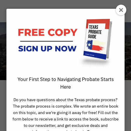
Category
BLOG
Your First Step to Navigating Probate Starts
Here
Do you have questions about the Texas probate process?
The probate process is complex. We wrote an entire book
on this topic, and we're giving it away for free! Fill out the
form below to receive a link to access the book, subscribe
to our newsletter, and get exclusive deals and