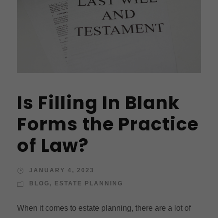
Is Filling In Blank
Forms the Practice
of Law?
JANUARY 4, 2023
BLOG
,
ESTATE PLANNING
When it comes to estate planning, there are a lot of