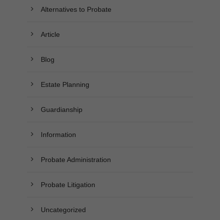
Alternatives to Probate
Article
Blog
Estate Planning
Guardianship
Information
Probate Administration
Probate Litigation
Uncategorized