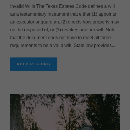
Invalid Wills The Texas Estates Code defines a will
as a testamentary instrument that either (1) appoints
an executor or guardian, (2) directs how property may
not be disposed of, or (3) revokes another will. Note
that the document does not have to meet all three
requirements to be a valid will. State law provides...
KEEP READING