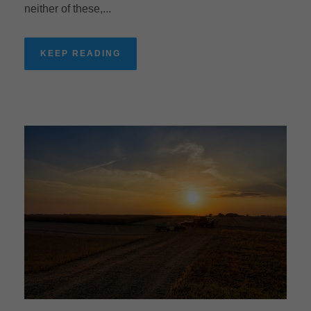
neither of these,...
KEEP READING