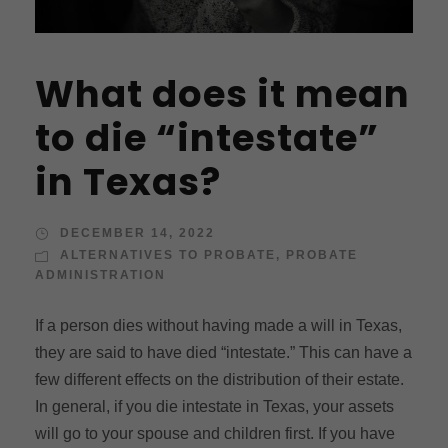
What does it mean
to die “intestate”
in Texas?
DECEMBER 14, 2022
ALTERNATIVES TO PROBATE
,
PROBATE
ADMINISTRATION
If a person dies without having made a will in Texas,
they are said to have died “intestate.” This can have a
few different effects on the distribution of their estate.
In general, if you die intestate in Texas, your assets
will go to your spouse and children first. If you have