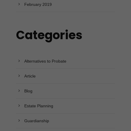
February 2019
Categories
Alternatives to Probate
Article
Blog
Estate Planning
Guardianship