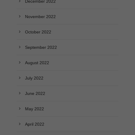
December 2022
November 2022
October 2022
September 2022
August 2022
July 2022
June 2022
May 2022
April 2022