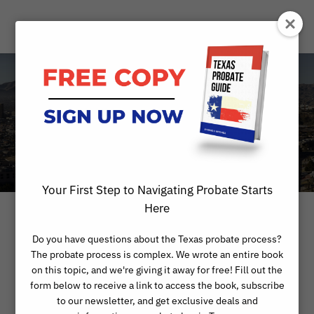
Category
ALTERNATIVES TO PROBATE
Your First Step to Navigating Probate Starts
Here
Do you have questions about the Texas probate process?
The probate process is complex. We wrote an entire book
on this topic, and we're giving it away for free! Fill out the
form below to receive a link to access the book, subscribe
to our newsletter, and get exclusive deals and