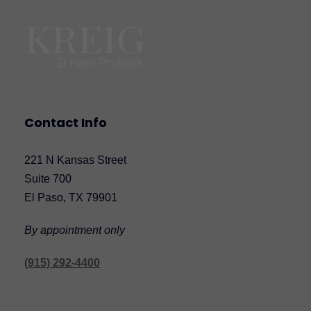
Contact Info
221 N Kansas Street
Suite 700
El Paso, TX 79901
By appointment only
(915) 292-4400