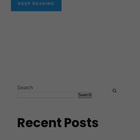
KEEP READING
Search
Search
Recent Posts