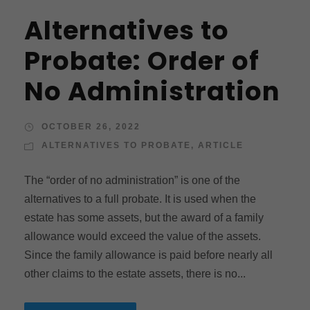
Alternatives to
Probate: Order of
No Administration
OCTOBER 26, 2022
ALTERNATIVES TO PROBATE
,
ARTICLE
The “order of no administration” is one of the
alternatives to a full probate. It is used when the
estate has some assets, but the award of a family
allowance would exceed the value of the assets.
Since the family allowance is paid before nearly all
other claims to the estate assets, there is no...