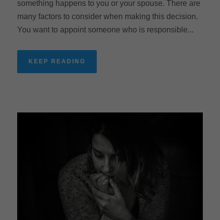
something happens to you or your spouse. There are
many factors to consider when making this decision.
You want to appoint someone who is responsible...
KEEP READING