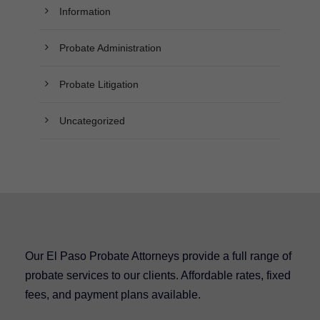
Information
Probate Administration
Probate Litigation
Uncategorized
Our El Paso Probate Attorneys provide a full range of
probate services to our clients. Affordable rates, fixed
fees, and payment plans available.