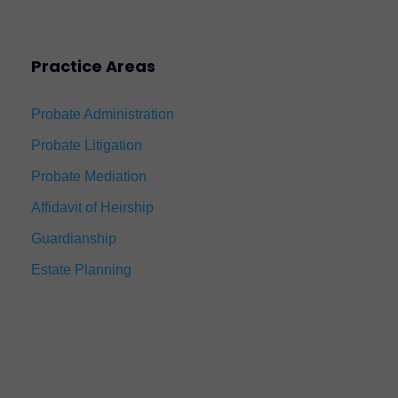
Practice Areas
Probate Administration
Probate Litigation
Probate Mediation
Affidavit of Heirship
Guardianship
Estate Planning