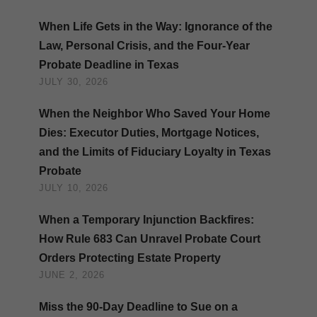
When Life Gets in the Way: Ignorance of the
Law, Personal Crisis, and the Four-Year
Probate Deadline in Texas
JULY 30, 2026
When the Neighbor Who Saved Your Home
Dies: Executor Duties, Mortgage Notices,
and the Limits of Fiduciary Loyalty in Texas
Probate
JULY 10, 2026
When a Temporary Injunction Backfires:
How Rule 683 Can Unravel Probate Court
Orders Protecting Estate Property
JUNE 2, 2026
Miss the 90-Day Deadline to Sue on a