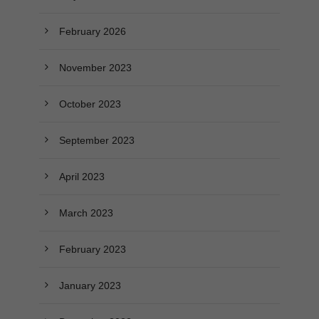
February 2026
November 2023
October 2023
September 2023
April 2023
March 2023
February 2023
January 2023