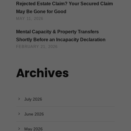
Rejected Estate Claim? Your Secured Claim
May Be Gone for Good
MAY 11, 2026
Mental Capacity & Property Transfers
Shortly Before an Incapacity Declaration
FEBRUARY 21, 2026
Archives
July 2026
June 2026
May 2026