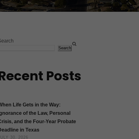
Search
Search
Recent Posts
When Life Gets in the Way:
Ignorance of the Law, Personal
Crisis, and the Four-Year Probate
Deadline in Texas
JULY 30, 2026