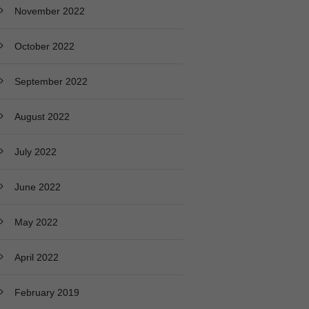
November 2022
October 2022
September 2022
August 2022
July 2022
June 2022
May 2022
April 2022
February 2019