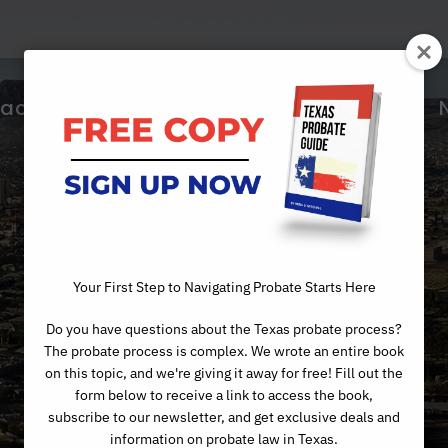
ractice Areas
About Us
Articles
Day
Your First Step to Navigating Probate Starts Here
Do you have questions about the Texas probate process?
MAY 4, 2022
The probate process is complex. We wrote an entire book
on this topic, and we're giving it away for free! Fill out the
form below to receive a link to access the book,
subscribe to our newsletter, and get exclusive deals and
information on probate law in Texas.