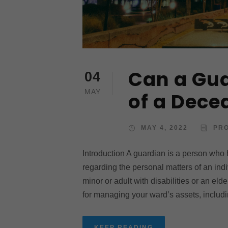
Can a Gua
04
MAY
of a Dec
MAY 4, 2022
PR
Introduction A guardian is a person who
regarding the personal matters of an ind
minor or adult with disabilities or an el
for managing your ward’s assets, includi
KEEP READING