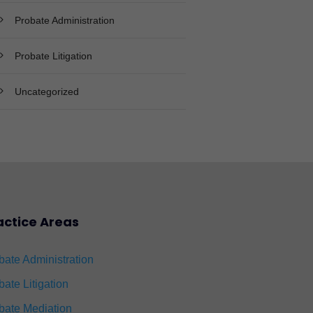
Probate Administration
Probate Litigation
Uncategorized
actice Areas
bate Administration
bate Litigation
bate Mediation