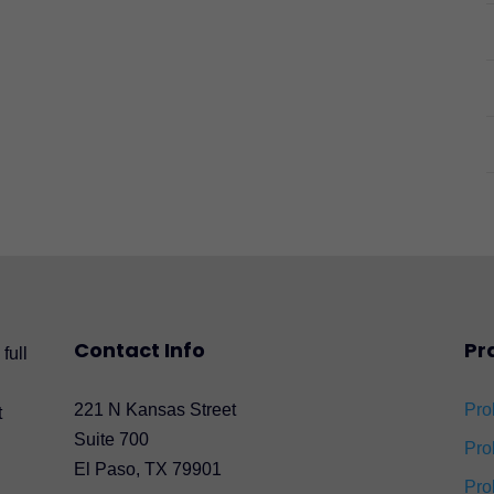
Contact Info
Pr
full
221 N Kansas Street
Pro
t
Suite 700
Pro
El Paso, TX 79901
Pro