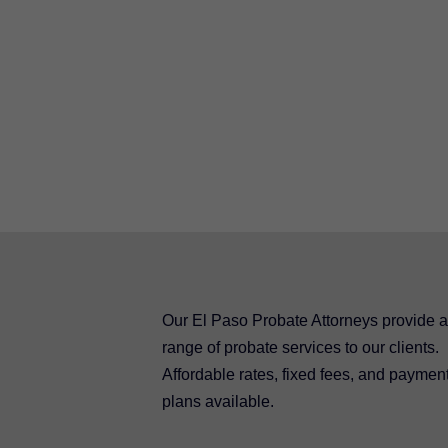
Our El Paso Probate Attorneys provide a 
range of probate services to our clients.
Affordable rates, fixed fees, and paymen
plans available.