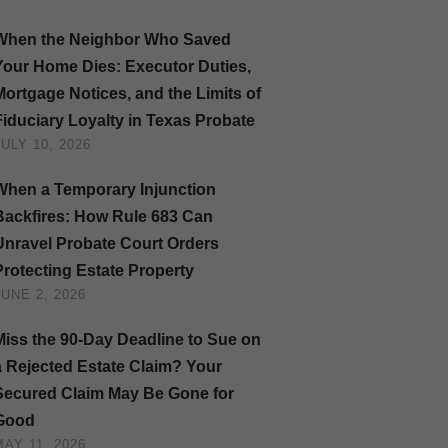
When the Neighbor Who Saved
Your Home Dies: Executor Duties,
Mortgage Notices, and the Limits of
Fiduciary Loyalty in Texas Probate
JULY 10, 2026
When a Temporary Injunction
Backfires: How Rule 683 Can
Unravel Probate Court Orders
Protecting Estate Property
JUNE 2, 2026
Miss the 90-Day Deadline to Sue on
a Rejected Estate Claim? Your
Secured Claim May Be Gone for
Good
MAY 11, 2026