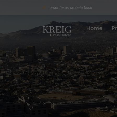
order texas probate book
Home
P