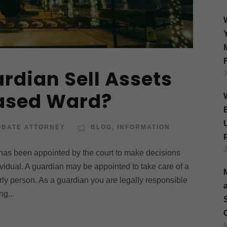
rdian Sell Assets
eased Ward?
OBATE ATTORNEY
BLOG
,
INFORMATION
 has been appointed by the court to make decisions
ividual. A guardian may be appointed to take care of a
derly person. As a guardian you are legally responsible
ng...