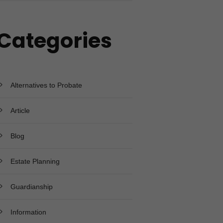
Categories
Alternatives to Probate
Article
Blog
Estate Planning
Guardianship
Information