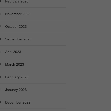
February 2026
November 2023
October 2023
September 2023
April 2023
March 2023
February 2023
January 2023
December 2022