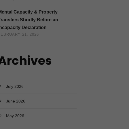
Mental Capacity & Property
Transfers Shortly Before an
Incapacity Declaration
FEBRUARY 21, 2026
Archives
July 2026
June 2026
May 2026