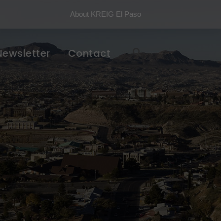
About KREIG El Paso
Newsletter
Contact