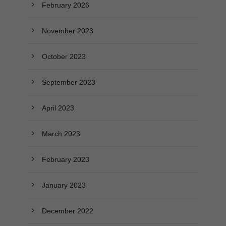
February 2026
November 2023
October 2023
September 2023
April 2023
March 2023
February 2023
January 2023
December 2022