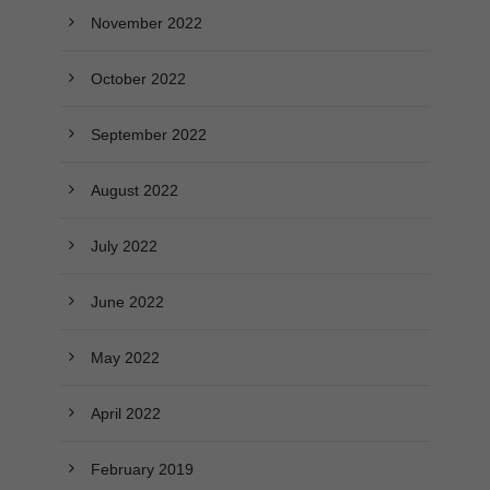
November 2022
October 2022
September 2022
August 2022
July 2022
June 2022
May 2022
April 2022
February 2019