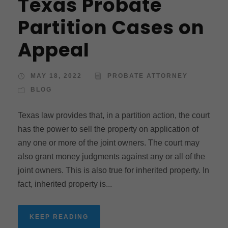
Texas Probate
Partition Cases on
Appeal
MAY 18, 2022
PROBATE ATTORNEY
BLOG
Texas law provides that, in a partition action, the court
has the power to sell the property on application of
any one or more of the joint owners. The court may
also grant money judgments against any or all of the
joint owners. This is also true for inherited property. In
fact, inherited property is...
KEEP READING