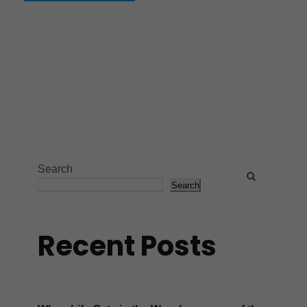
Search
Search
Recent Posts