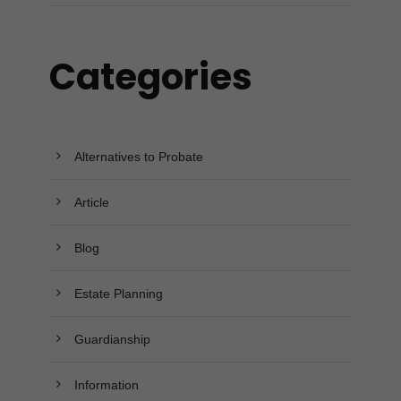
Categories
Alternatives to Probate
Article
Blog
Estate Planning
Guardianship
Information