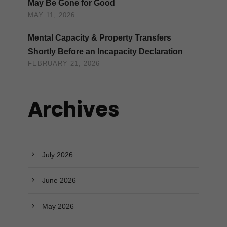
May Be Gone for Good
MAY 11, 2026
Mental Capacity & Property Transfers
Shortly Before an Incapacity Declaration
FEBRUARY 21, 2026
Archives
July 2026
June 2026
May 2026