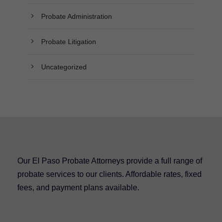
Probate Administration
Probate Litigation
Uncategorized
Our El Paso Probate Attorneys provide a full range of
probate services to our clients. Affordable rates, fixed
fees, and payment plans available.