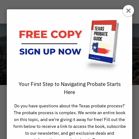
Day
MAY 18, 2022
Your First Step to Navigating Probate Starts
Here
Do you have questions about the Texas probate process?
The probate process is complex. We wrote an entire book
on this topic, and we're giving it away for free! Fill out the
form below to receive a link to access the book, subscribe
to our newsletter, and get exclusive deals and