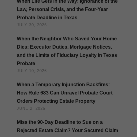
When Life Gets in the Way: Ignorance of the
Law, Personal Crisis, and the Four-Year
Probate Deadline in Texas
JULY 30, 2026
When the Neighbor Who Saved Your Home
Dies: Executor Duties, Mortgage Notices,
and the Limits of Fiduciary Loyalty in Texas
Probate
JULY 10, 2026
When a Temporary Injunction Backfires:
How Rule 683 Can Unravel Probate Court
Orders Protecting Estate Property
JUNE 2, 2026
Miss the 90-Day Deadline to Sue on a
Rejected Estate Claim? Your Secured Claim