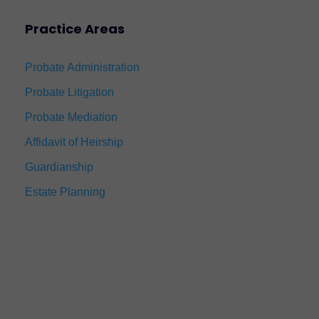
Practice Areas
Probate Administration
Probate Litigation
Probate Mediation
Affidavit of Heirship
Guardianship
Estate Planning