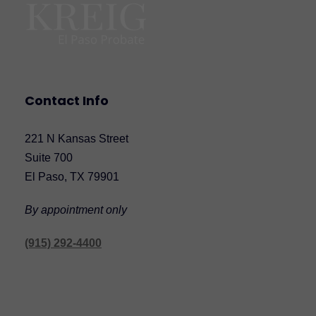
Contact Info
221 N Kansas Street
Suite 700
El Paso, TX 79901
By appointment only
(915) 292-4400