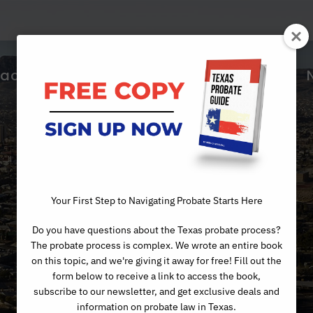
ractice Areas
About Us
Articles
Day
Your First Step to Navigating Probate Starts Here
Do you have questions about the Texas probate process?
APRIL 26, 2023
The probate process is complex. We wrote an entire book
on this topic, and we're giving it away for free! Fill out the
form below to receive a link to access the book,
subscribe to our newsletter, and get exclusive deals and
information on probate law in Texas.