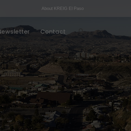
About KREIG El Paso
Newsletter
Contact