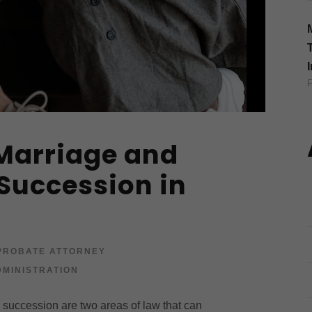
Marriage and
 Succession in
PROBATE ATTORNEY
MINISTRATION
e succession are two areas of law that can