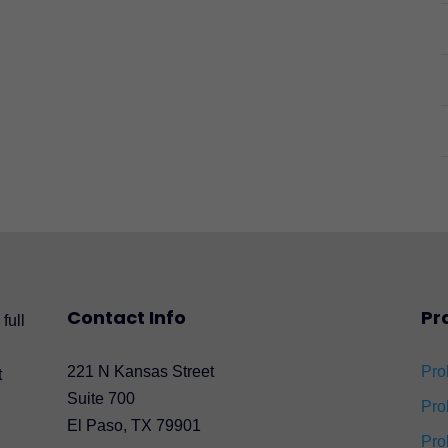
Contact Info
Pr
full
221 N Kansas Street
Pro
t
Suite 700
Pro
El Paso, TX 79901
Pro