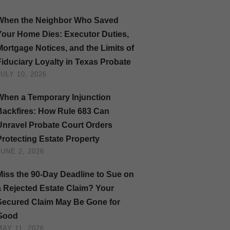
When the Neighbor Who Saved
Your Home Dies: Executor Duties,
Mortgage Notices, and the Limits of
Fiduciary Loyalty in Texas Probate
JULY 10, 2026
When a Temporary Injunction
Backfires: How Rule 683 Can
Unravel Probate Court Orders
Protecting Estate Property
JUNE 2, 2026
Miss the 90-Day Deadline to Sue on
a Rejected Estate Claim? Your
Secured Claim May Be Gone for
Good
MAY 11, 2026