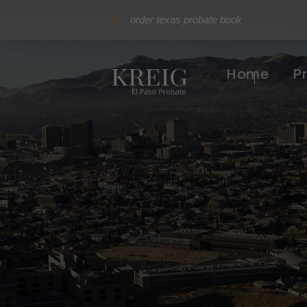
order texas probate book
Home
P