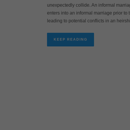
unexpectedly collide. An informal marriage
enters into an informal marriage prior to 
leading to potential conflicts in an heirs
KEEP READING