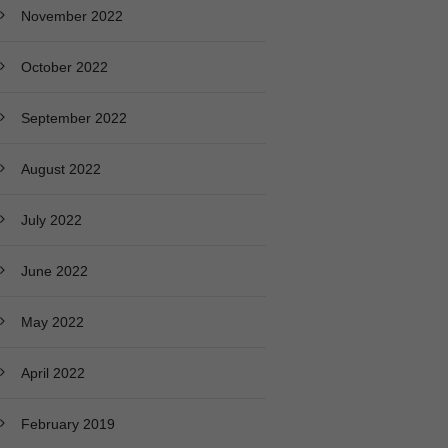
November 2022
October 2022
September 2022
August 2022
July 2022
June 2022
May 2022
April 2022
February 2019