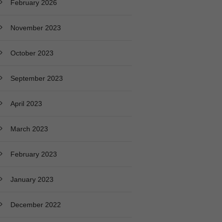
February 2026
November 2023
October 2023
September 2023
April 2023
March 2023
February 2023
January 2023
December 2022