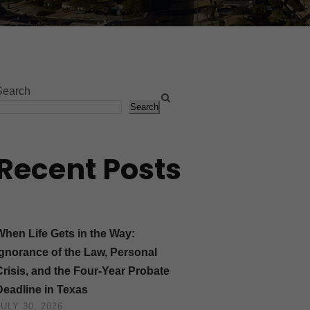
Search
Search
Recent Posts
When Life Gets in the Way:
Ignorance of the Law, Personal
Crisis, and the Four-Year Probate
Deadline in Texas
JULY 30, 2026