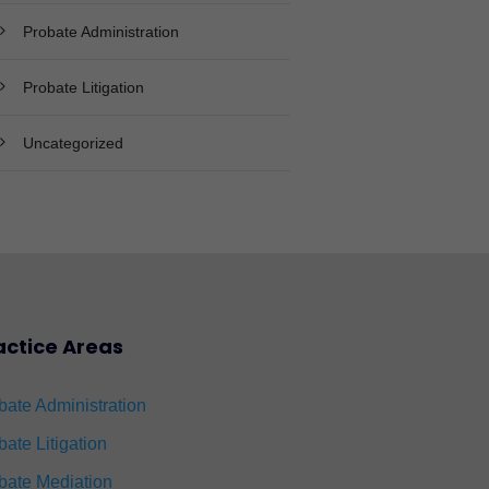
Probate Administration
Probate Litigation
Uncategorized
actice Areas
bate Administration
bate Litigation
bate Mediation