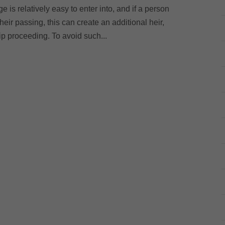
 is relatively easy to enter into, and if a person
their passing, this can create an additional heir,
hip proceeding. To avoid such...