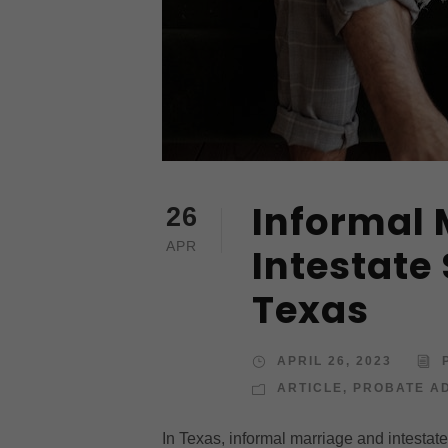
Informal 
26
APR
Intestate
Texas
APRIL 26, 2023
ARTICLE
,
PROBATE AD
In Texas, informal marriage and intestat