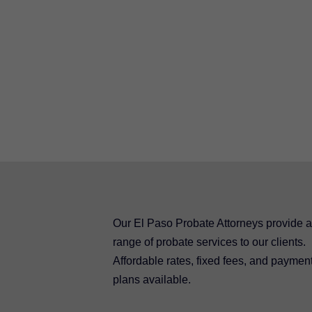
Our El Paso Probate Attorneys provide a 
range of probate services to our clients.
Affordable rates, fixed fees, and paymen
plans available.