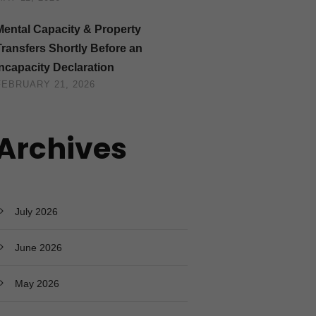
Mental Capacity & Property
Transfers Shortly Before an
Incapacity Declaration
FEBRUARY 21, 2026
Archives
July 2026
June 2026
May 2026