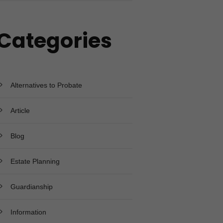
Categories
Alternatives to Probate
Article
Blog
Estate Planning
Guardianship
Information