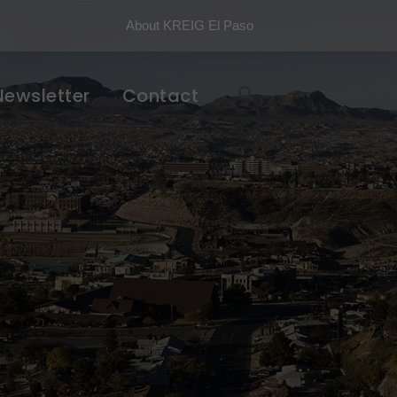
About KREIG El Paso
Newsletter
Contact