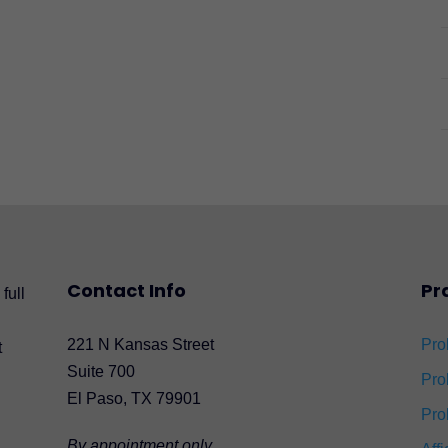
Contact Info
Pr
full
221 N Kansas Street
Pro
t
Suite 700
Pro
El Paso, TX 79901
Pro
By appointment only