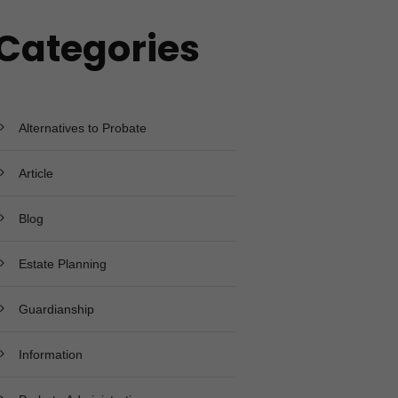
Categories
Alternatives to Probate
Article
Blog
Estate Planning
Guardianship
Information