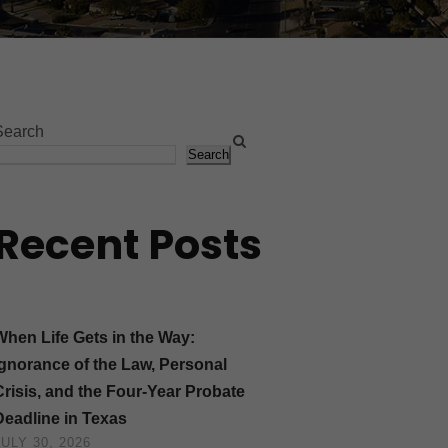
Search
Search
Recent Posts
When Life Gets in the Way:
Ignorance of the Law, Personal
Crisis, and the Four-Year Probate
Deadline in Texas
JULY 30, 2026