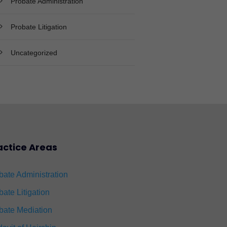
Probate Administration
Probate Litigation
Uncategorized
actice Areas
bate Administration
bate Litigation
bate Mediation