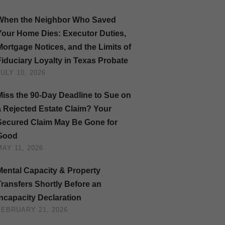
When the Neighbor Who Saved
Your Home Dies: Executor Duties,
Mortgage Notices, and the Limits of
Fiduciary Loyalty in Texas Probate
JULY 10, 2026
Miss the 90-Day Deadline to Sue on
a Rejected Estate Claim? Your
Secured Claim May Be Gone for
Good
MAY 11, 2026
Mental Capacity & Property
Transfers Shortly Before an
Incapacity Declaration
FEBRUARY 21, 2026