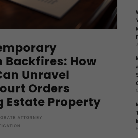
emporary
n Backfires: How
Can Unravel
ourt Orders
g Estate Property
OBATE ATTORNEY
TIGATION