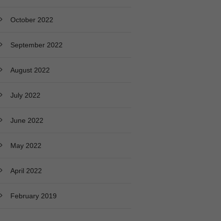
October 2022
September 2022
August 2022
July 2022
June 2022
May 2022
April 2022
February 2019