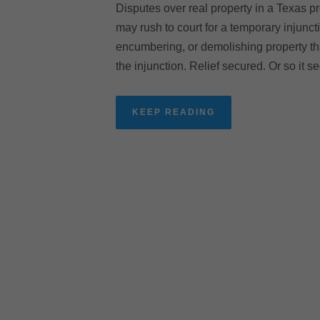
Disputes over real property in a Texas pr
may rush to court for a temporary injunc
encumbering, or demolishing property tha
the injunction. Relief secured. Or so it s
KEEP READING