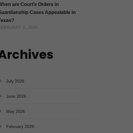
When are Court’s Orders in
Guardianship Cases Appealable in
Texas?
FEBRUARY 8, 2026
Archives
July 2026
June 2026
May 2026
February 2026