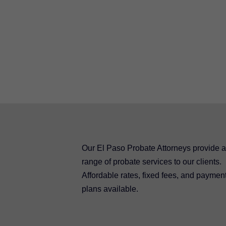
Our El Paso Probate Attorneys provide a 
range of probate services to our clients.
Affordable rates, fixed fees, and paymen
plans available.