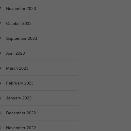
November 2023
October 2023
September 2023
April 2023
March 2023
February 2023
January 2023
December 2022
November 2022