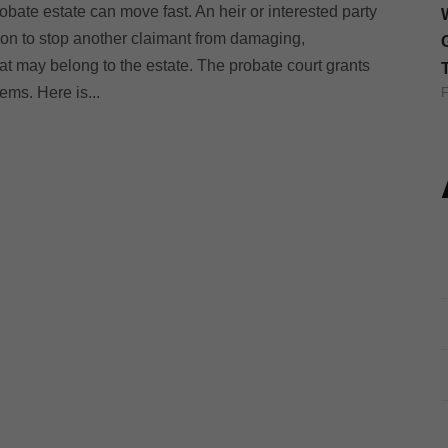
obate estate can move fast. An heir or interested party
tion to stop another claimant from damaging,
t may belong to the estate. The probate court grants
eems. Here is...