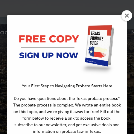
ractice Areas
About Us
Articles
Day
Your First Step to Navigating Probate Starts Here
Do you have questions about the Texas probate process?
JUNE 2, 2026
The probate process is complex. We wrote an entire book
on this topic, and we're giving it away for free! Fill out the
form below to receive a link to access the book,
subscribe to our newsletter, and get exclusive deals and
information on probate law in Texas.