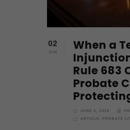
When a T
02
JUN
Injunctio
Rule 683 
Probate C
Protectin
JUNE 2, 2026
PR
ARTICLE
,
PROBATE LI