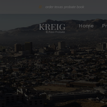
order texas probate book
Home
P