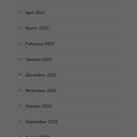
April 2023
March 2023
February 2023
January 2023
December 2022
November 2022
October 2022
September 2022