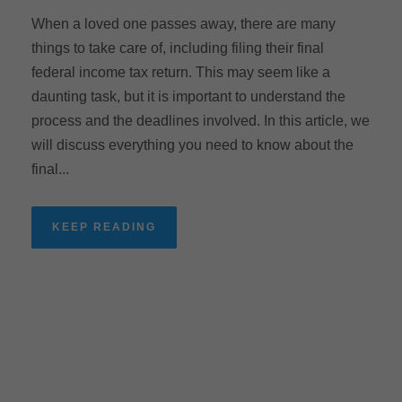
When a loved one passes away, there are many
things to take care of, including filing their final
federal income tax return. This may seem like a
daunting task, but it is important to understand the
process and the deadlines involved. In this article, we
will discuss everything you need to know about the
final...
KEEP READING