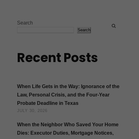
Search
Search
Recent Posts
When Life Gets in the Way: Ignorance of the
Law, Personal Crisis, and the Four-Year
Probate Deadline in Texas
JULY 30, 2026
When the Neighbor Who Saved Your Home
Dies: Executor Duties, Mortgage Notices,