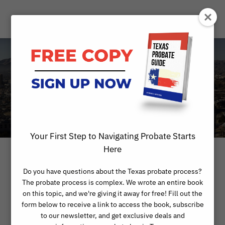
Day
FEBRUARY 8, 2023
Your First Step to Navigating Probate Starts
Here
Do you have questions about the Texas probate process?
The probate process is complex. We wrote an entire book
on this topic, and we're giving it away for free! Fill out the
form below to receive a link to access the book, subscribe
to our newsletter, and get exclusive deals and