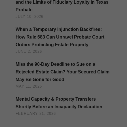
and the Limits of Fiduciary Loyalty in Texas
Probate
JULY 10, 2026
When a Temporary Injunction Backfires:
How Rule 683 Can Unravel Probate Court
Orders Protecting Estate Property
JUNE 2, 2026
Miss the 90-Day Deadline to Sue on a
Rejected Estate Claim? Your Secured Claim
May Be Gone for Good
MAY 11, 2026
Mental Capacity & Property Transfers
Shortly Before an Incapacity Declaration
FEBRUARY 21, 2026