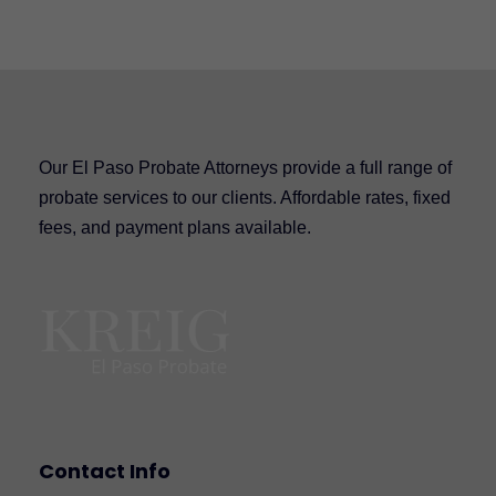
Our El Paso Probate Attorneys provide a full range of
probate services to our clients. Affordable rates, fixed
fees, and payment plans available.
Contact Info