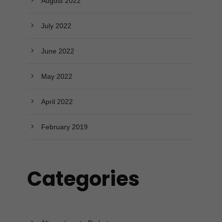
August 2022
July 2022
June 2022
May 2022
April 2022
February 2019
Categories