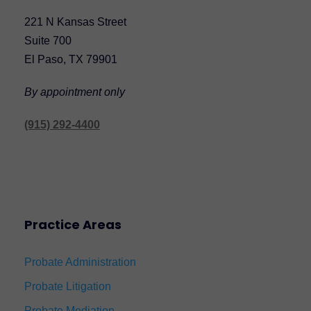
221 N Kansas Street
Suite 700
El Paso, TX 79901
By appointment only
(915) 292-4400
Practice Areas
Probate Administration
Probate Litigation
Probate Mediation