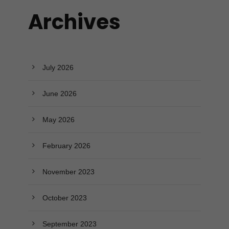
Archives
July 2026
June 2026
May 2026
February 2026
November 2023
October 2023
September 2023