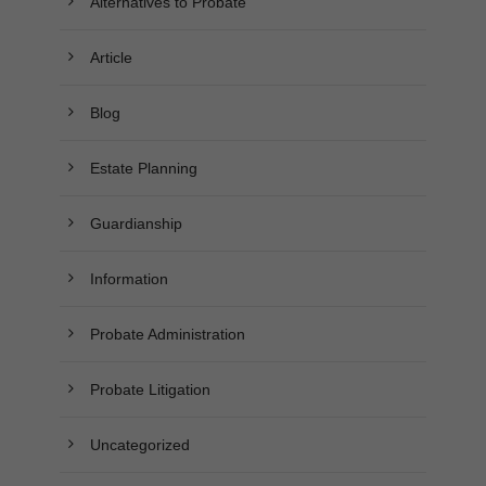
Alternatives to Probate
Article
Blog
Estate Planning
Guardianship
Information
Probate Administration
Probate Litigation
Uncategorized